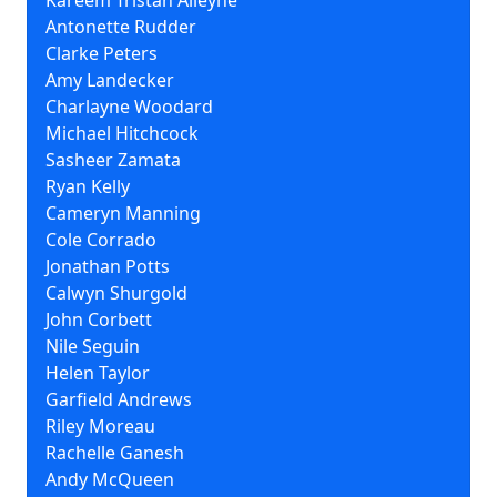
Kareem Tristan Alleyne
Antonette Rudder
Clarke Peters
Amy Landecker
Charlayne Woodard
Michael Hitchcock
Sasheer Zamata
Ryan Kelly
Cameryn Manning
Cole Corrado
Jonathan Potts
Calwyn Shurgold
John Corbett
Nile Seguin
Helen Taylor
Garfield Andrews
Riley Moreau
Rachelle Ganesh
Andy McQueen