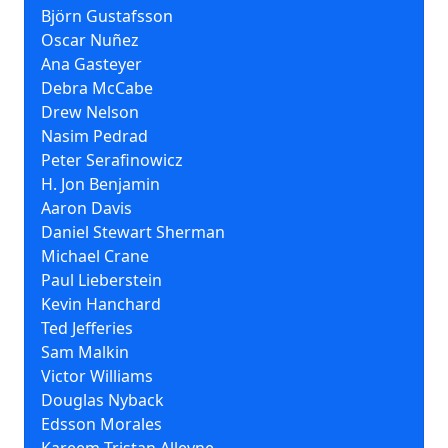
Björn Gustafsson
Oscar Nuñez
Ana Gasteyer
Debra McCabe
Drew Nelson
Nasim Pedrad
Peter Serafinowicz
H. Jon Benjamin
Aaron Davis
Daniel Stewart Sherman
Michael Crane
Paul Lieberstein
Kevin Hanchard
Ted Jefferies
Sam Malkin
Victor Williams
Douglas Nyback
Edsson Morales