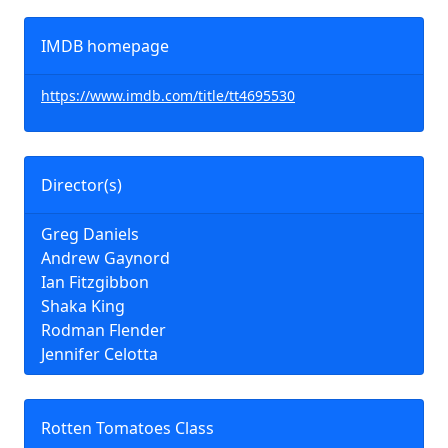
IMDB homepage
https://www.imdb.com/title/tt4695530
Director(s)
Greg Daniels
Andrew Gaynord
Ian Fitzgibbon
Shaka King
Rodman Flender
Jennifer Celotta
Rotten Tomatoes Class