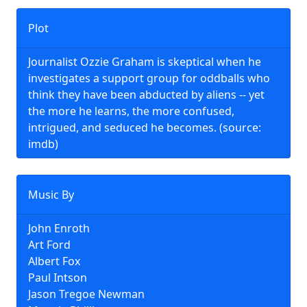
Plot
Journalist Ozzie Graham is skeptical when he
investigates a support group for oddballs who
think they have been abducted by aliens -- yet
the more he learns, the more confused,
intrigued, and seduced he becomes. (source:
imdb)
Music By
John Enroth
Art Ford
Albert Fox
Paul Intson
Jason Tregoe Newman