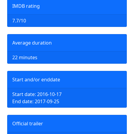
IMDB rating
7.7/10
Average duration
22 minutes
Start and/or enddate
Start date: 2016-10-17
End date: 2017-09-25
Official trailer