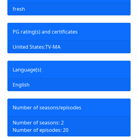
fresh
PG rating(s) and certificates
United States:TV-MA
Language(s)
English
Number of seasons/episodes
Number of seasons: 2
Number of episodes: 20