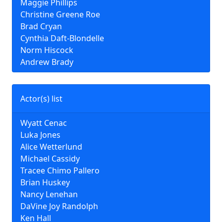
Maggie Phillips
Christine Greene Roe
Brad Cryan
Cynthia Daft-Blondelle
Norm Hiscock
Andrew Brady
Actor(s) list
Wyatt Cenac
Luka Jones
Alice Wetterlund
Michael Cassidy
Tracee Chimo Pallero
Brian Huskey
Nancy Lenehan
DaVine Joy Randolph
Ken Hall