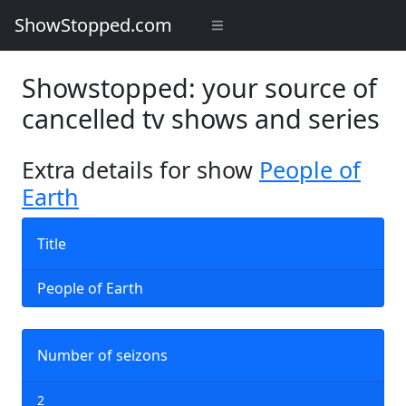
ShowStopped.com
Showstopped: your source of
cancelled tv shows and series
Extra details for show
People of
Earth
Title
People of Earth
Number of seizons
2