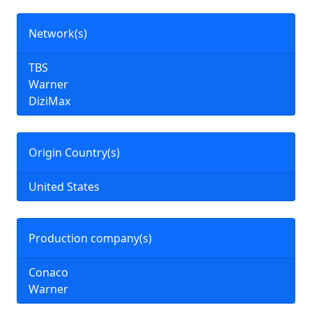
Network(s)
TBS
Warner
DiziMax
Origin Country(s)
United States
Production company(s)
Conaco
Warner