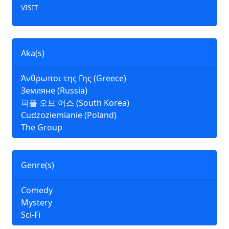
VISIT
Aka(s)
Άνθρωποι της Γης (Greece)
Земляне (Russia)
피플 오브 어스 (South Korea)
Cudzoziemianie (Poland)
The Group
Genre(s)
Comedy
Mystery
Sci-Fi