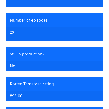
Number of episodes
20
Still in production?
No
Rotten Tomatoes rating
89/100