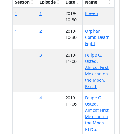
Season
Episode
Date
Name
1
1
2019-
Eleven
10-30
1
2
2019-
Orphan
10-30
Comb Death
Fight
1
3
2019-
Felipe G.
11-06
Usted.
Almost First
Mexican on
the Moon.
Part 1
1
4
2019-
Felipe G.
11-06
Usted.
Almost First
Mexican on
the Moon.
Part 2