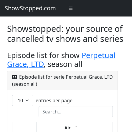
ShowStopped.com
Showstopped: your source of
cancelled tv shows and series
Episode list for show
Perpetual
Grace, LTD
, season all
Episode list for serie Perpetual Grace, LTD
(season all)
entries per page
Air