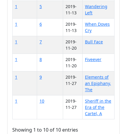
1
5
2019-
Wandering
11-13
Left
1
6
2019-
When Doves
11-13
Cry
1
7
2019-
Bull Face
11-20
1
8
2019-
Fiveever
11-20
1
9
2019-
Elements of
11-27
an Epiphany,
The
1
10
2019-
Sheriff in the
11-27
Era of the
Cartel, A
Showing 1 to 10 of 10 entries