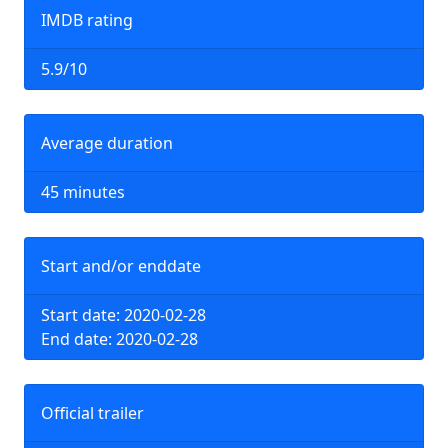
IMDB rating
5.9/10
Average duration
45 minutes
Start and/or enddate
Start date: 2020-02-28
End date: 2020-02-28
Official trailer