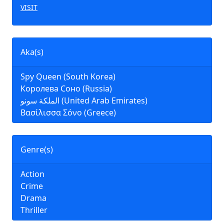
VISIT
Aka(s)
Spy Queen (South Korea)
Королева Соно (Russia)
الملكة سونو (United Arab Emirates)
Βασίλισσα Σόνο (Greece)
Genre(s)
Action
Crime
Drama
Thriller