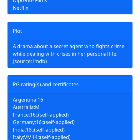
Diprente Films
Netflix
Plot
A drama about a secret agent who fights crime
while dealing with crises in her personal life.
(source: imdb)
PG rating(s) and certificates
Argentina:16
Australia:M
France:16::(self-applied)
Germany:16::(self-applied)
India:18::(self-applied)
Italy:VM14::(self-applied)