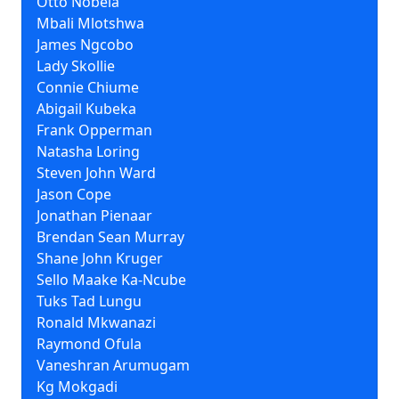
Otto Nobela
Mbali Mlotshwa
James Ngcobo
Lady Skollie
Connie Chiume
Abigail Kubeka
Frank Opperman
Natasha Loring
Steven John Ward
Jason Cope
Jonathan Pienaar
Brendan Sean Murray
Shane John Kruger
Sello Maake Ka-Ncube
Tuks Tad Lungu
Ronald Mkwanazi
Raymond Ofula
Vaneshran Arumugam
Kg Mokgadi