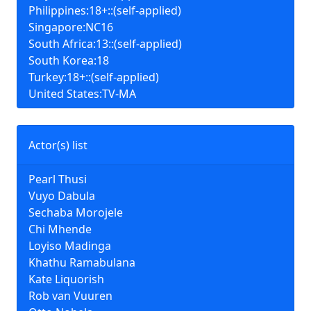
Philippines:18+::(self-applied)
Singapore:NC16
South Africa:13::(self-applied)
South Korea:18
Turkey:18+::(self-applied)
United States:TV-MA
Actor(s) list
Pearl Thusi
Vuyo Dabula
Sechaba Morojele
Chi Mhende
Loyiso Madinga
Khathu Ramabulana
Kate Liquorish
Rob van Vuuren