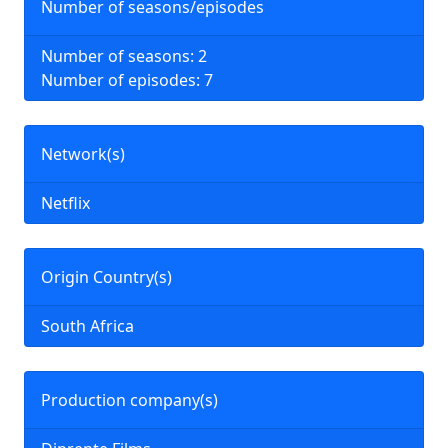
Number of seasons/episodes
Number of seasons: 2
Number of episodes: 7
Network(s)
Netflix
Origin Country(s)
South Africa
Production company(s)