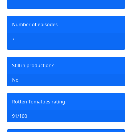
Number of episodes
7
Still in production?
No
Rotten Tomatoes rating
91/100