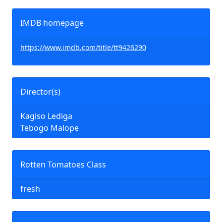
IMDB homepage
https://www.imdb.com/title/tt9426290
Director(s)
Kagiso Lediga
Tebogo Malope
Rotten Tomatoes Class
fresh