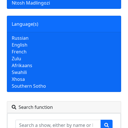
Ntosh Madlingozi
Language(s)
Russian
English
French
Zulu
Afrikaans
Swahili
Xhosa
Southern Sotho
Search function