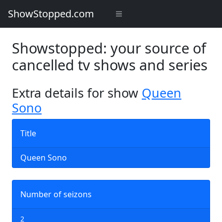
ShowStopped.com
Showstopped: your source of
cancelled tv shows and series
Extra details for show
Queen
Sono
Title
Queen Sono
Number of seizons
2