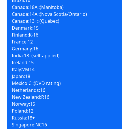
Brazil:16
Canada:18A::(Manitoba)
Canada:14A::(Nova Scotia/Ontario)
Canada:13+::(Québec)
Denmark:15
Finland:K-16
France:12
Germany:16
India:18::(self-applied)
Ireland:15
Italy:VM14
Japan:18
Mexico:C::(DVD rating)
Netherlands:16
New Zealand:R16
Norway:15
Poland:12
Russia:18+
Singapore:NC16