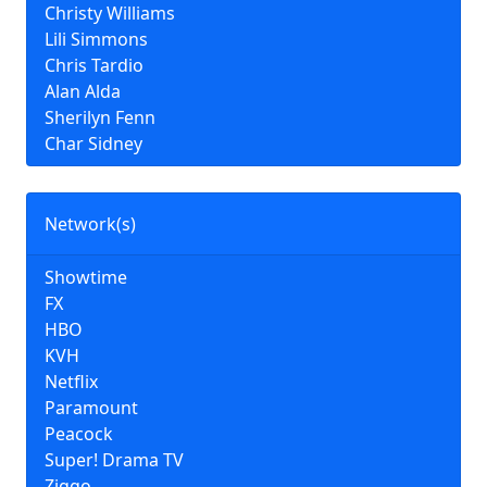
Christy Williams
Lili Simmons
Chris Tardio
Alan Alda
Sherilyn Fenn
Char Sidney
Network(s)
Showtime
FX
HBO
KVH
Netflix
Paramount
Peacock
Super! Drama TV
Ziggo