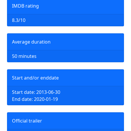
IMDB rating
8.3/10
Average duration
50 minutes
Start and/or enddate
Start date: 2013-06-30
End date: 2020-01-19
Official trailer