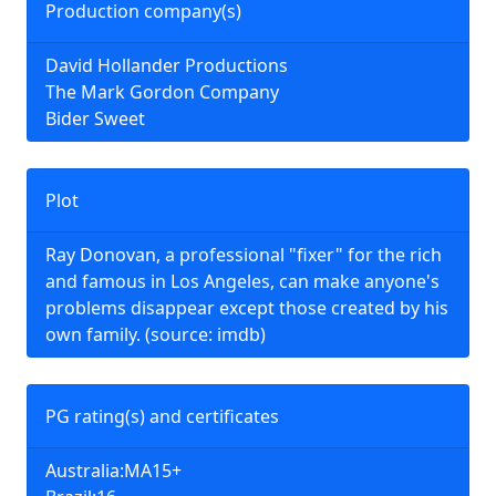
Production company(s)
David Hollander Productions
The Mark Gordon Company
Bider Sweet
Plot
Ray Donovan, a professional "fixer" for the rich
and famous in Los Angeles, can make anyone's
problems disappear except those created by his
own family. (source: imdb)
PG rating(s) and certificates
Australia:MA15+