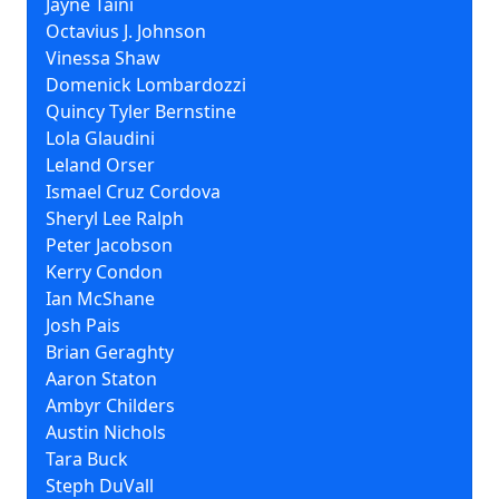
Jayne Taini
Octavius J. Johnson
Vinessa Shaw
Domenick Lombardozzi
Quincy Tyler Bernstine
Lola Glaudini
Leland Orser
Ismael Cruz Cordova
Sheryl Lee Ralph
Peter Jacobson
Kerry Condon
Ian McShane
Josh Pais
Brian Geraghty
Aaron Staton
Ambyr Childers
Austin Nichols
Tara Buck
Steph DuVall