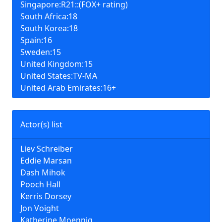
Singapore:R21::(FOX+ rating)
South Africa:18
South Korea:18
Spain:16
Sweden:15
United Kingdom:15
United States:TV-MA
United Arab Emirates:16+
Actor(s) list
Liev Schreiber
Eddie Marsan
Dash Mihok
Pooch Hall
Kerris Dorsey
Jon Voight
Katherine Moennig