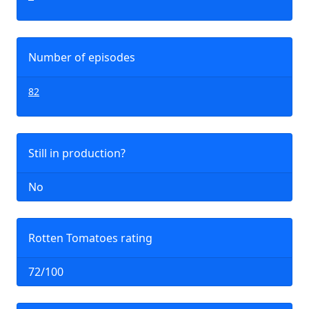
Number of episodes
82
Still in production?
No
Rotten Tomatoes rating
72/100