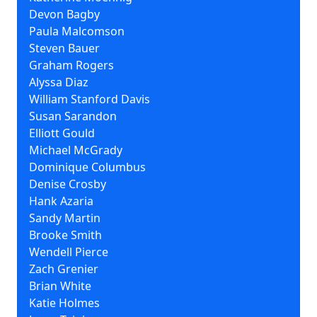
Devon Bagby
Paula Malcomson
Steven Bauer
Graham Rogers
Alyssa Diaz
William Stanford Davis
Susan Sarandon
Elliott Gould
Michael McGrady
Dominique Columbus
Denise Crosby
Hank Azaria
Sandy Martin
Brooke Smith
Wendell Pierce
Zach Grenier
Brian White
Katie Holmes