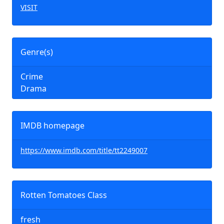
VISIT
Genre(s)
Crime
Drama
IMDB homepage
https://www.imdb.com/title/tt2249007
Rotten Tomatoes Class
fresh