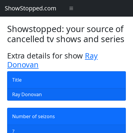
ShowStopped.com
Showstopped: your source of
cancelled tv shows and series
Extra details for show
Ray
Donovan
Title
Ray Donovan
Number of seizons
7