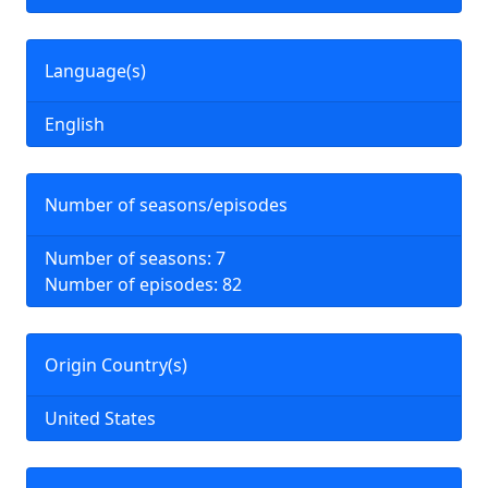
Language(s)
English
Number of seasons/episodes
Number of seasons: 7
Number of episodes: 82
Origin Country(s)
United States