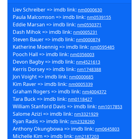
Liev Schreiber => imdb link:
nm0000630
Paula Malcomson => imdb link:
nm0539155
Eddie Marsan => imdb link:
nm0550371
Dash Mihok => imdb link:
nm0005231
Steven Bauer => imdb link:
nm0000874
Katherine Moennig => imdb link:
nm0595485
Pooch Hall => imdb link:
nm0356003
Devon Bagby => imdb link:
nm4521613
Kerris Dorsey => imdb link:
nm1748388
Jon Voight => imdb link:
nm0000685
Kim Raver => imdb link:
nm0005339
Graham Rogers => imdb link:
nm4004372
Tara Buck => imdb link:
nm0118427
William Stanford Davis => imdb link:
nm1017853
Salome Azizi => imdb link:
nm3321929
Ryan Radis => imdb link:
nm2328260
Anthony Okungbowa => imdb link:
nm0645803
Michelle Kim => imdb link:
nm2187203