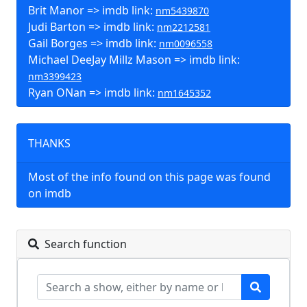
Brit Manor => imdb link:
nm5439870
Judi Barton => imdb link:
nm2212581
Gail Borges => imdb link:
nm0096558
Michael DeeJay Millz Mason => imdb link:
nm3399423
Ryan ONan => imdb link:
nm1645352
THANKS
Most of the info found on this page was found
on imdb
Search function