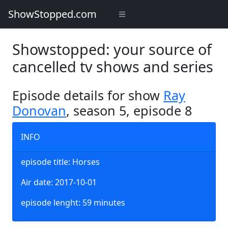
ShowStopped.com
Showstopped: your source of
cancelled tv shows and series
Episode details for show
Ray
Donovan
, season 5, episode 8
INFO
episode title: Horses
Air date: 2017-10-01
episode lenght: 59 minutes