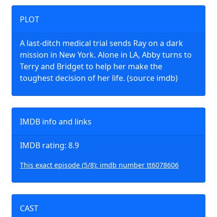
PLOT
A last-ditch medical trial sends Ray on a dark
mission in New York. Alone in LA, Abby turns to
Terry and Bridget to help her make the
toughest decision of her life. (source imdb)
IMDB info and links
IMDB rating: 8.9
This exact episode (5/8): imdb number tt6078606
CAST