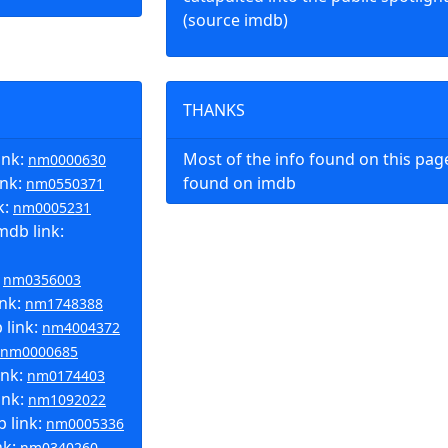
(source imdb)
THANKS
ink:
Most of the info found on this pa
nm0000630
ink:
found on imdb
nm0550371
k:
nm0005231
mdb link:
:
nm0356003
ink:
nm1748388
 link:
nm4004372
nm0000685
ink:
nm0174403
ink:
nm1092022
b link:
nm0005336
nk:
nm0340260