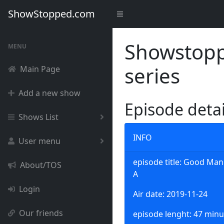
ShowStopped.com
Showstoppe
MENU
series
Main Page
Add a new show
Episode deta
Shows List
INFO
User menu
episode title: Good Man 
About/TOS
A
Login
Air date: 2019-11-24
Our friends
episode lenght: 47 minu