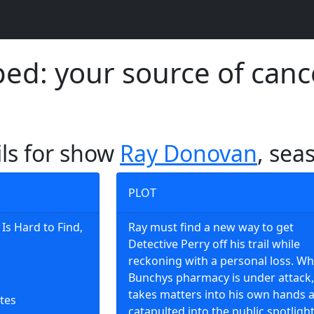
d: your source of canc
ils for show
Ray Donovan
, sea
PLOT
Is Hard to Find,
Ray must find a new way to get
Detective Perry off his trail while
reckoning with a personal loss. W
Bunchys pharmacy is under attack,
takes matters into his own hands a
tes
catapulted into the public spotlight