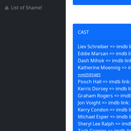
List of Shame!
CAST
Liev Schreiber => imdb l
Eddie Marsan => imdb l
Dash Mihok => imdb lin
Katherine Moennig => i
nm0595485
Pooch Hall => imdb link
Kerris Dorsey => imdb l
Graham Rogers => imdb
Jon Voight => imdb link:
Kerry Condon => imdb l
Michael Esper => imdb l
Sheryl Lee Ralph => imd
Zach Grenier => imdb li