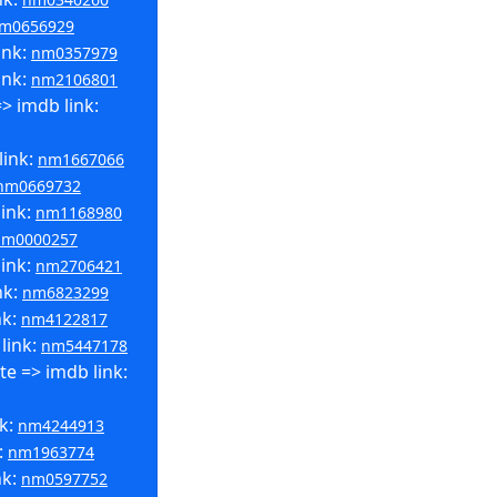
m0656929
ink:
nm0357979
ink:
nm2106801
> imdb link:
link:
nm1667066
nm0669732
link:
nm1168980
nm0000257
link:
nm2706421
nk:
nm6823299
nk:
nm4122817
link:
nm5447178
e => imdb link:
nk:
nm4244913
:
nm1963774
nk:
nm0597752