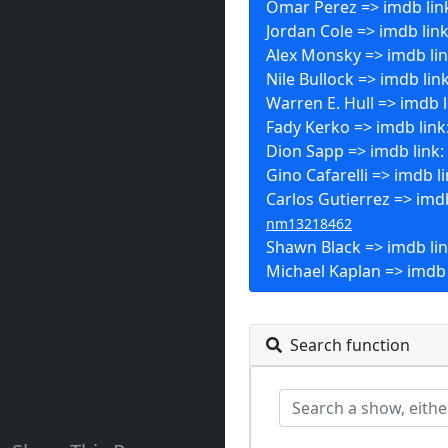
Omar Perez => imdb lin
Jordan Cole => imdb lin
Alex Monsky => imdb li
Nile Bullock => imdb lin
Warren E. Hull => imdb l
Fady Kerko => imdb link
Dion Sapp => imdb link:
Gino Cafarelli => imdb l
Carlos Gutierrez => imdb
nm13218462
Shawn Black => imdb li
Michael Kaplan => imdb 
Search function