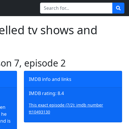
elled tv shows and
son 7, episode 2
IMDB info and links
IMDB rating: 8.4
This exact episode (7/2): imdb number
hen
tt10493130
 he
nd is
.