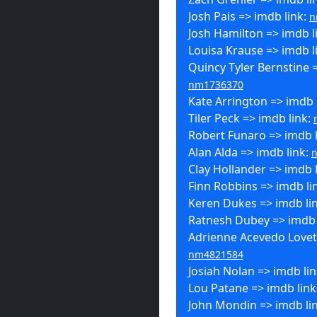
Josh Pais => imdb link:
n
Josh Hamilton => imdb l
Louisa Krause => imdb l
Quincy Tyler Bernstine =
nm1736370
Kate Arrington => imdb 
Tiler Peck => imdb link:
Robert Funaro => imdb 
Alan Alda => imdb link:
Clay Hollander => imdb 
Finn Robbins => imdb li
Keren Dukes => imdb li
Ratnesh Dubey => imdb 
Adrienne Acevedo Lovett
nm4821584
Josiah Nolan => imdb li
Lou Patane => imdb link
John Mondin => imdb li