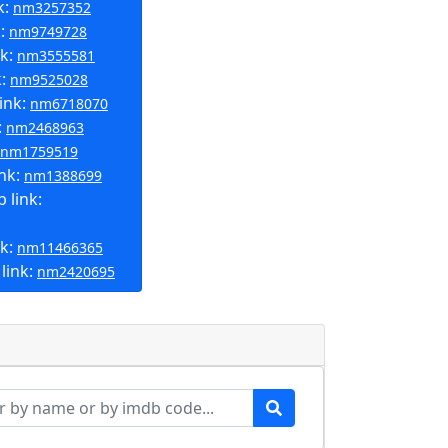
k:
nm3257352
k:
nm9749728
nk:
nm3555581
k:
nm9525028
ink:
nm6718070
:
nm2468963
nm1759519
ink:
nm1388699
 link:
nk:
nm11466365
link:
nm2420695