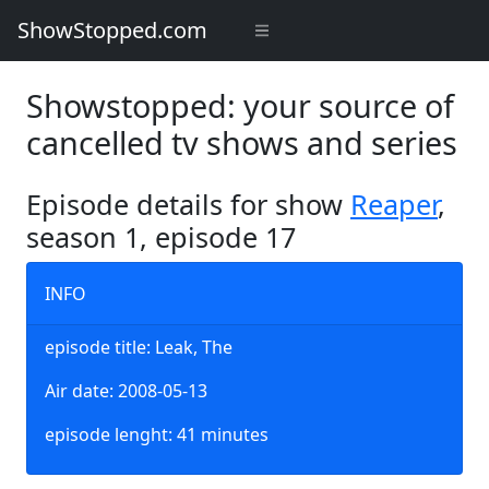
ShowStopped.com
Showstopped: your source of
cancelled tv shows and series
Episode details for show
Reaper
,
season 1, episode 17
INFO
episode title: Leak, The
Air date: 2008-05-13
episode lenght: 41 minutes