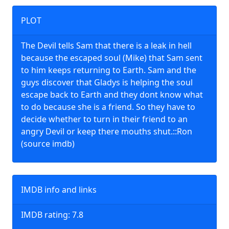
PLOT
The Devil tells Sam that there is a leak in hell
because the escaped soul (Mike) that Sam sent
to him keeps returning to Earth. Sam and the
guys discover that Gladys is helping the soul
escape back to Earth and they dont know what
to do because she is a friend. So they have to
decide whether to turn in their friend to an
angry Devil or keep there mouths shut.::Ron
(source imdb)
IMDB info and links
IMDB rating: 7.8