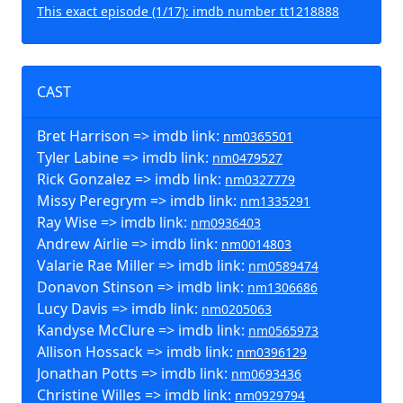
This exact episode (1/17): imdb number tt1218888
CAST
Bret Harrison => imdb link:
nm0365501
Tyler Labine => imdb link:
nm0479527
Rick Gonzalez => imdb link:
nm0327779
Missy Peregrym => imdb link:
nm1335291
Ray Wise => imdb link:
nm0936403
Andrew Airlie => imdb link:
nm0014803
Valarie Rae Miller => imdb link:
nm0589474
Donavon Stinson => imdb link:
nm1306686
Lucy Davis => imdb link:
nm0205063
Kandyse McClure => imdb link:
nm0565973
Allison Hossack => imdb link:
nm0396129
Jonathan Potts => imdb link:
nm0693436
Christine Willes => imdb link:
nm0929794