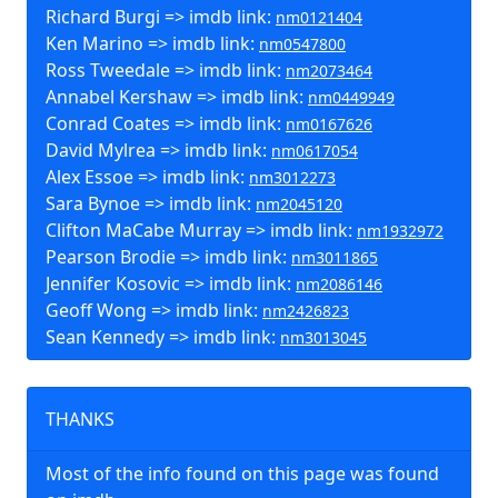
Richard Burgi => imdb link:
nm0121404
Ken Marino => imdb link:
nm0547800
Ross Tweedale => imdb link:
nm2073464
Annabel Kershaw => imdb link:
nm0449949
Conrad Coates => imdb link:
nm0167626
David Mylrea => imdb link:
nm0617054
Alex Essoe => imdb link:
nm3012273
Sara Bynoe => imdb link:
nm2045120
Clifton MaCabe Murray => imdb link:
nm1932972
Pearson Brodie => imdb link:
nm3011865
Jennifer Kosovic => imdb link:
nm2086146
Geoff Wong => imdb link:
nm2426823
Sean Kennedy => imdb link:
nm3013045
THANKS
Most of the info found on this page was found