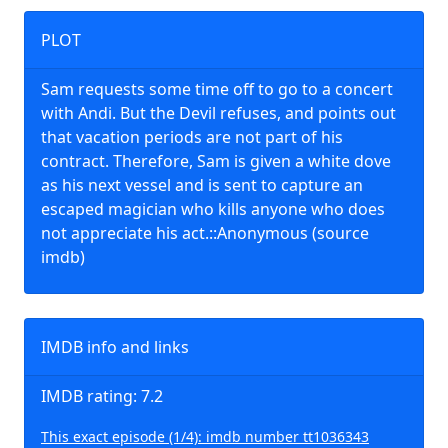
PLOT
Sam requests some time off to go to a concert
with Andi. But the Devil refuses, and points out
that vacation periods are not part of his
contract. Therefore, Sam is given a white dove
as his next vessel and is sent to capture an
escaped magician who kills anyone who does
not appreciate his act.::Anonymous (source
imdb)
IMDB info and links
IMDB rating: 7.2
This exact episode (1/4): imdb number tt1036343