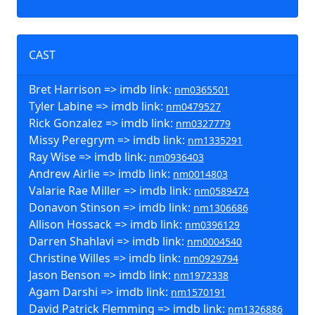
CAST
Bret Harrison => imdb link:
nm0365501
Tyler Labine => imdb link:
nm0479527
Rick Gonzalez => imdb link:
nm0327779
Missy Peregrym => imdb link:
nm1335291
Ray Wise => imdb link:
nm0936403
Andrew Airlie => imdb link:
nm0014803
Valarie Rae Miller => imdb link:
nm0589474
Donavon Stinson => imdb link:
nm1306686
Allison Hossack => imdb link:
nm0396129
Darren Shahlavi => imdb link:
nm0004540
Christine Willes => imdb link:
nm0929794
Jason Benson => imdb link:
nm1972338
Agam Darshi => imdb link:
nm1570191
David Patrick Flemming => imdb link:
nm1326886