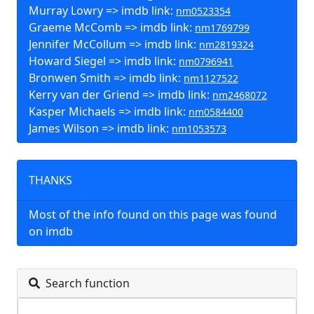
Murray Lowry => imdb link:
nm0523354
Graeme McComb => imdb link:
nm1769799
Jennifer McCollum => imdb link:
nm2819324
Howard Siegel => imdb link:
nm0796941
Bronwen Smith => imdb link:
nm1127522
Kerry van der Griend => imdb link:
nm2468072
Kasper Michaels => imdb link:
nm0584400
James Wilson => imdb link:
nm1053573
THANKS
Most of the info found on this page was found
on imdb
Search function