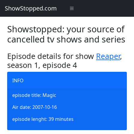
ShowStopped.com
Showstopped: your source of
cancelled tv shows and series
Episode details for show
Reaper
,
season 1, episode 4
INFO
episode title: Magic
Air date: 2007-10-16
episode lenght: 39 minutes