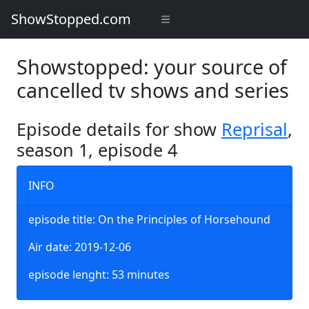
ShowStopped.com
Showstopped: your source of
cancelled tv shows and series
Episode details for show
Reprisal
,
season 1, episode 4
INFO
episode title: On the Principles of Horsehound
Air date: 2019-12-06
episode lenght: 53 minutes