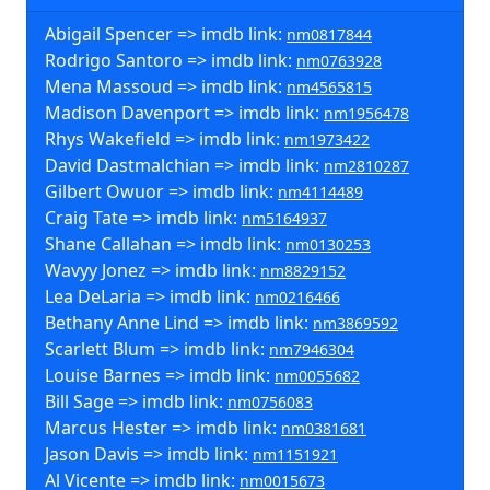
Abigail Spencer => imdb link:
nm0817844
Rodrigo Santoro => imdb link:
nm0763928
Mena Massoud => imdb link:
nm4565815
Madison Davenport => imdb link:
nm1956478
Rhys Wakefield => imdb link:
nm1973422
David Dastmalchian => imdb link:
nm2810287
Gilbert Owuor => imdb link:
nm4114489
Craig Tate => imdb link:
nm5164937
Shane Callahan => imdb link:
nm0130253
Wavyy Jonez => imdb link:
nm8829152
Lea DeLaria => imdb link:
nm0216466
Bethany Anne Lind => imdb link:
nm3869592
Scarlett Blum => imdb link:
nm7946304
Louise Barnes => imdb link:
nm0055682
Bill Sage => imdb link:
nm0756083
Marcus Hester => imdb link:
nm0381681
Jason Davis => imdb link:
nm1151921
Al Vicente => imdb link:
nm0015673