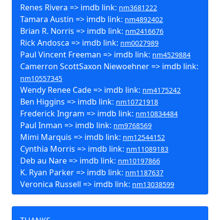
Renes Rivera => imdb link:
nm3681222
Tamara Austin => imdb link:
nm4892402
Brian R. Norris => imdb link:
nm2416676
Rick Andosca => imdb link:
nm0027989
Paul Vincent Freeman => imdb link:
nm4529884
Camerron ScottSaxon Niewoehner => imdb link:
nm10557345
Wendy Renee Cade => imdb link:
nm4175242
Ben Higgins => imdb link:
nm10721918
Frederick Ingram => imdb link:
nm10834484
Paul Inman => imdb link:
nm9768569
Mimi Marquis => imdb link:
nm12544152
Cynthia Morris => imdb link:
nm11089183
Deb au Nare => imdb link:
nm10197866
K. Ryan Parker => imdb link:
nm1187637
Veronica Russell => imdb link:
nm13038599