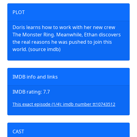
PLOT
Doris learns how to work with her new crew
The Monster Ring. Meanwhile, Ethan discovers
the real reasons he was pushed to join this
world. (source imdb)
IMDB info and links
IMDB rating: 7.7
This exact episode (1/4): imdb number tt10743512
CAST