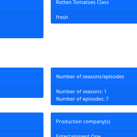
Rotten Tomatoes Class
fresh
Number of seasons/episodes
Number of seasons: 1
Number of episodes: 7
Production company(s)
Entertainment One