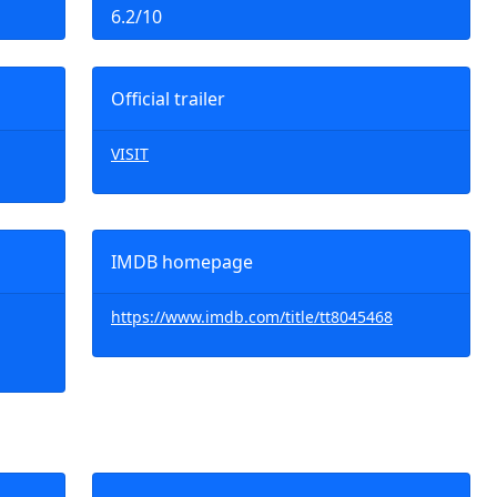
6.2/10
Official trailer
VISIT
IMDB homepage
https://www.imdb.com/title/tt8045468