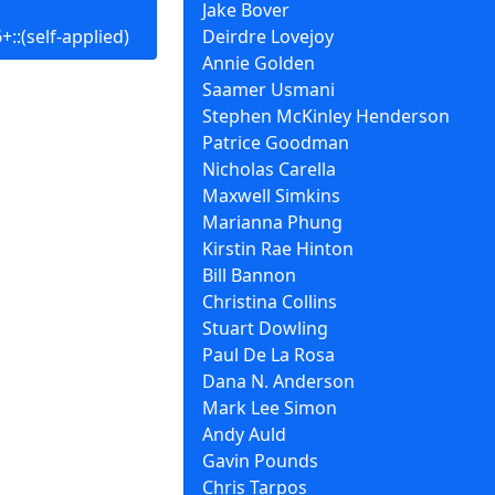
Jake Bover
::(self-applied)
Deirdre Lovejoy
Annie Golden
Saamer Usmani
Stephen McKinley Henderson
Patrice Goodman
Nicholas Carella
Maxwell Simkins
Marianna Phung
Kirstin Rae Hinton
Bill Bannon
Christina Collins
Stuart Dowling
Paul De La Rosa
Dana N. Anderson
Mark Lee Simon
Andy Auld
Gavin Pounds
Chris Tarpos