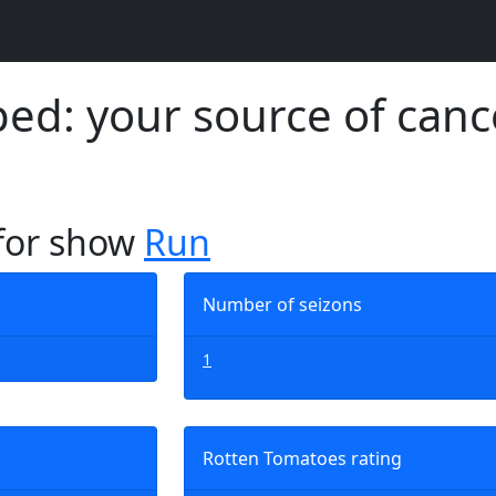
d: your source of canc
 for show
Run
Number of seizons
1
Rotten Tomatoes rating