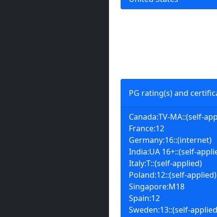
PG rating(s) and certific
Canada:TV-MA::(self-app
France:12
Germany:16::(internet)
India:UA 16+::(self-appli
Italy:T::(self-applied)
Poland:12::(self-applied)
Singapore:M18
Spain:12
Sweden:13::(self-applied