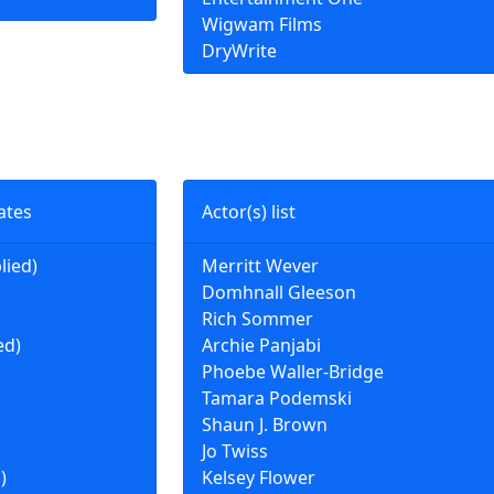
Wigwam Films
DryWrite
ates
Actor(s) list
lied)
Merritt Wever
Domhnall Gleeson
Rich Sommer
ed)
Archie Panjabi
Phoebe Waller-Bridge
Tamara Podemski
Shaun J. Brown
Jo Twiss
)
Kelsey Flower