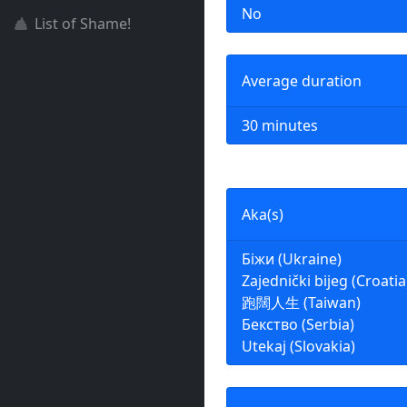
No
List of Shame!
Average duration
30 minutes
Aka(s)
Біжи (Ukraine)
Zajednički bijeg (Croatia
跑闊人生 (Taiwan)
Бекство (Serbia)
Utekaj (Slovakia)