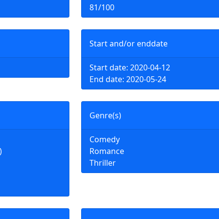
81/100
Start and/or enddate
Start date: 2020-04-12
End date: 2020-05-24
Genre(s)
Comedy
)
Romance
Thriller