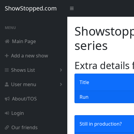
ShowStopped.com
Showstoppe
MENU
series
Main Page
Add a new show
Extra details
Shows List
Title
User menu
Run
About/TOS
Login
Still in production?
Our friends