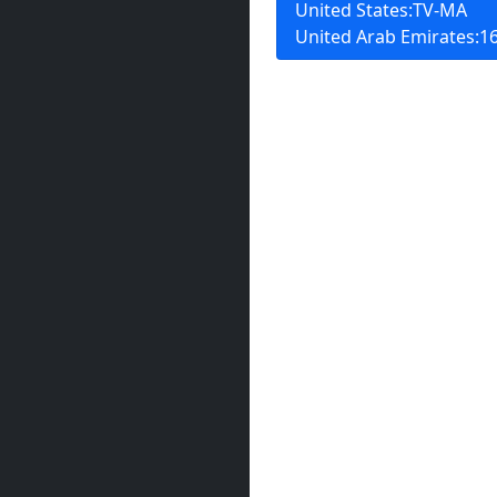
United States:TV-MA
United Arab Emirates:16+