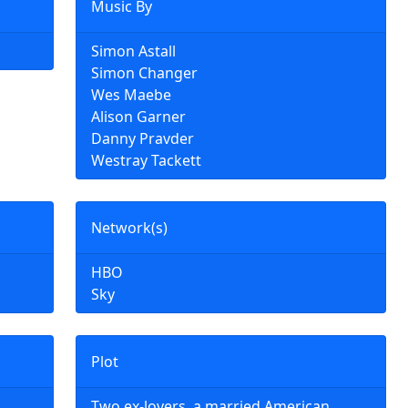
Music By
Simon Astall
Simon Changer
Wes Maebe
Alison Garner
Danny Pravder
Westray Tackett
Network(s)
HBO
Sky
Plot
Two ex-lovers, a married American