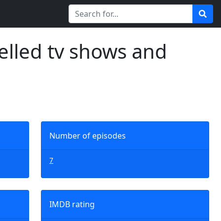
elled tv shows and
Number of episodes
7
IMDB rating