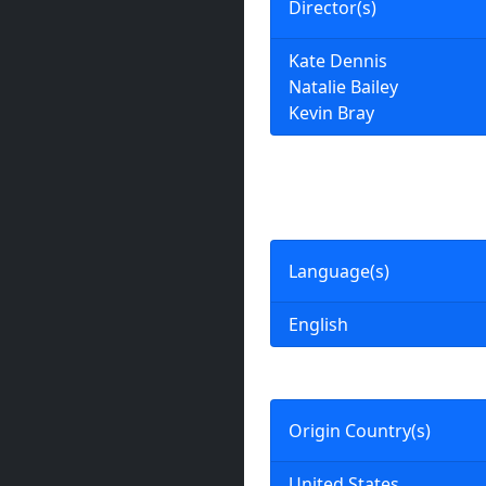
Director(s)
Kate Dennis
Natalie Bailey
Kevin Bray
Language(s)
English
Origin Country(s)
United States