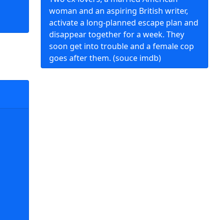
woman and an aspiring British writer,
activate a long-planned escape plan and
disappear together for a week. They
soon get into trouble and a female cop
goes after them. (souce imdb)