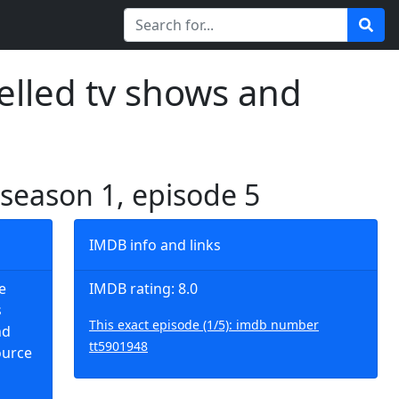
elled tv shows and
 season 1, episode 5
IMDB info and links
e
IMDB rating: 8.0
s
This exact episode (1/5): imdb number
nd
tt5901948
ource