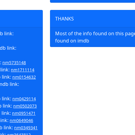
THANKS
 link:
Most of the info found on this pa
found on imdb
b link:
k:
nm5735148
link:
nm1711114
 link:
nm0154632
mdb link:
 link:
nm0429114
 link:
nm0502073
 link:
nm0951471
link:
nm0649046
b link:
nm0349341
ink:
nm3643812