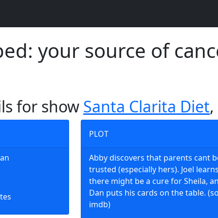
d: your source of canc
ils for show
Santa Clarita Diet
,
PLOT
Man
Abby discovers that parents cant b
trusted (especially hers). Joel learn
there might be a cure for Sheila, a
Dan puts his cards on the table. (s
tes
imdb)