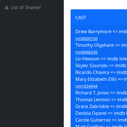
List of Shame!
CAST
Drew Barrymore => imdb
nm0000106
Timothy Olyphant => imd
nm0648249
Liv Hewson => imdb lin
Skyler Gisondo => imdb 
Ricardo Chavira => imdb
Mary Elizabeth Ellis => i
nm1634944
Richard T. Jones => imdb
Thomas Lennon => imdb
Grace Zabriskie => imdb
Deobia Oparei => imdb 
Carole Gutierrez => imd
Matt Godfrey => imdb l