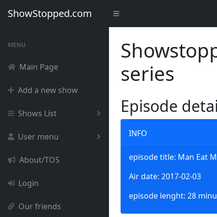
ShowStopped.com
Showstoppe
MENU
series
Main Page
Add a new show
Episode deta
Shows List
INFO
User menu
episode title: Man Eat 
About/TOS
Air date: 2017-02-03
Login
episode lenght: 28 minu
Our friends