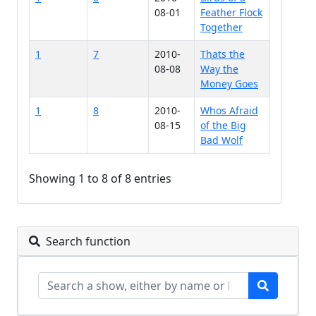
08-01
Feather Flock
Together
1
7
2010-
Thats the
08-08
Way the
Money Goes
1
8
2010-
Whos Afraid
08-15
of the Big
Bad Wolf
Showing 1 to 8 of 8 entries
Search function