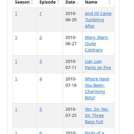
Season
Episode
Date
Name
1
1
2010-
And Jill Came
06-20
Tumbling
After
1
2
2010-
Mary, Mary,
06-27
Quite
Contrary
1
3
2010-
Liar, Liar,
07-11
Pants on Fire
1
4
2010-
Where Have
07-18
You Been,
Charming
Billy?
1
5
2010-
Yes, Sir, Yes,
07-25
Sir, Three
Bags Full
1
6
2010-
Birds of a