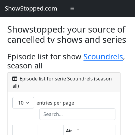
ShowStopped.com
Showstopped: your source of
cancelled tv shows and series
Episode list for show
Scoundrels
,
season all
Episode list for serie Scoundrels (season
all)
entries per page
Air