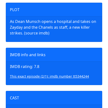
PLOT
As Dean Munsch opens a hospital and takes on
Zayday and the Chanels as staff, a new killer
strikes. (source imdb)
IMDB info and links
IMDB rating: 7.8
This exact episode (2/1): imdb number tt5344244
CAST