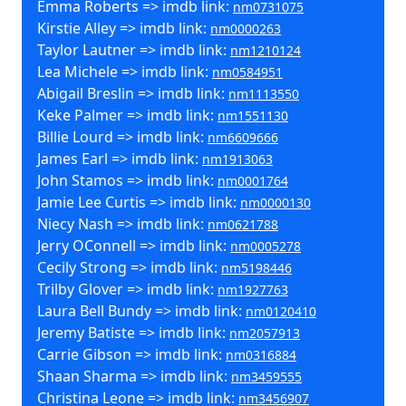
Emma Roberts => imdb link:
nm0731075
Kirstie Alley => imdb link:
nm0000263
Taylor Lautner => imdb link:
nm1210124
Lea Michele => imdb link:
nm0584951
Abigail Breslin => imdb link:
nm1113550
Keke Palmer => imdb link:
nm1551130
Billie Lourd => imdb link:
nm6609666
James Earl => imdb link:
nm1913063
John Stamos => imdb link:
nm0001764
Jamie Lee Curtis => imdb link:
nm0000130
Niecy Nash => imdb link:
nm0621788
Jerry OConnell => imdb link:
nm0005278
Cecily Strong => imdb link:
nm5198446
Trilby Glover => imdb link:
nm1927763
Laura Bell Bundy => imdb link:
nm0120410
Jeremy Batiste => imdb link:
nm2057913
Carrie Gibson => imdb link:
nm0316884
Shaan Sharma => imdb link:
nm3459555
Christina Leone => imdb link:
nm3456907