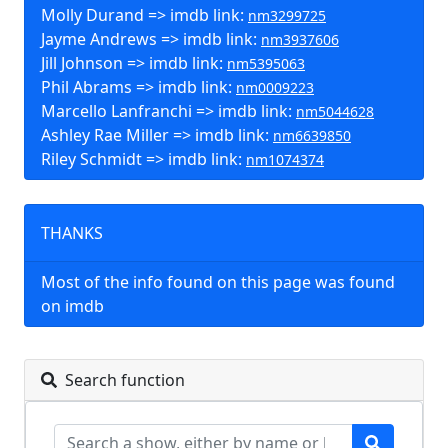
Molly Durand => imdb link:
nm3299725
Jayme Andrews => imdb link:
nm3937606
Jill Johnson => imdb link:
nm5395063
Phil Abrams => imdb link:
nm0009223
Marcello Lanfranchi => imdb link:
nm5044628
Ashley Rae Miller => imdb link:
nm6639850
Riley Schmidt => imdb link:
nm1074374
THANKS
Most of the info found on this page was found
on imdb
Search function