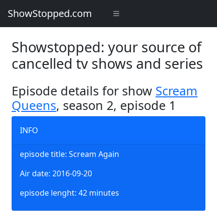
ShowStopped.com
Showstopped: your source of
cancelled tv shows and series
Episode details for show
Scream
Queens
, season 2, episode 1
INFO
episode title: Scream Again
Air date: 2016-09-20
episode lenght: 42 minutes