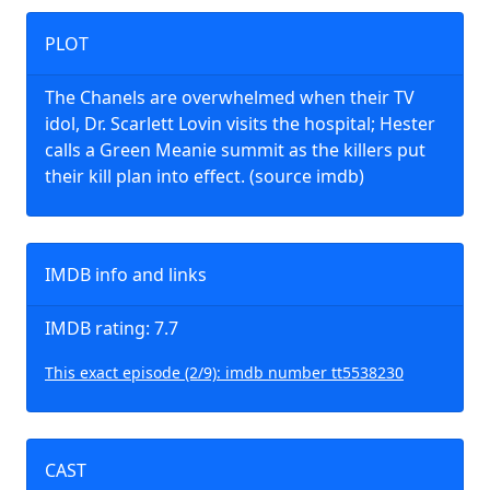
PLOT
The Chanels are overwhelmed when their TV
idol, Dr. Scarlett Lovin visits the hospital; Hester
calls a Green Meanie summit as the killers put
their kill plan into effect. (source imdb)
IMDB info and links
IMDB rating: 7.7
This exact episode (2/9): imdb number tt5538230
CAST