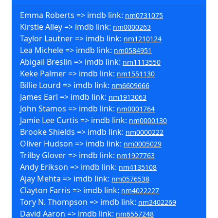
Emma Roberts => imdb link:
nm0731075
Kirstie Alley => imdb link:
nm0000263
Taylor Lautner => imdb link:
nm1210124
Lea Michele => imdb link:
nm0584951
Abigail Breslin => imdb link:
nm1113550
Keke Palmer => imdb link:
nm1551130
Billie Lourd => imdb link:
nm6609666
James Earl => imdb link:
nm1913063
John Stamos => imdb link:
nm0001764
Jamie Lee Curtis => imdb link:
nm0000130
Brooke Shields => imdb link:
nm0000222
Oliver Hudson => imdb link:
nm0005029
Trilby Glover => imdb link:
nm1927763
Andy Erikson => imdb link:
nm4135108
Ajay Mehta => imdb link:
nm0576538
Clayton Farris => imdb link:
nm4022227
Tory N. Thompson => imdb link:
nm3402269
David Aaron => imdb link:
nm6557248