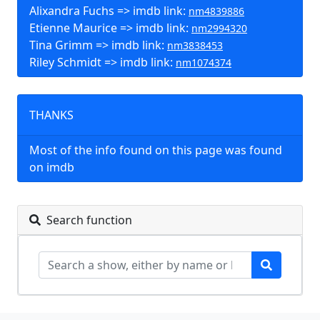
Alixandra Fuchs => imdb link:
nm4839886
Etienne Maurice => imdb link:
nm2994320
Tina Grimm => imdb link:
nm3838453
Riley Schmidt => imdb link:
nm1074374
THANKS
Most of the info found on this page was found
on imdb
Search function