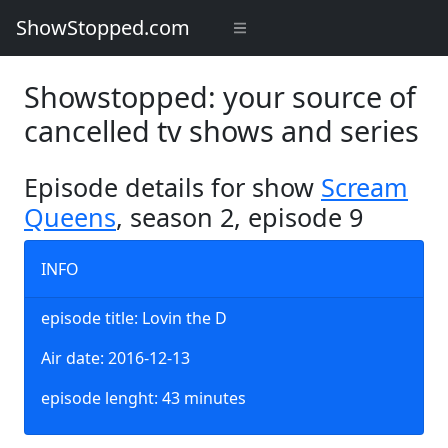
ShowStopped.com
Showstopped: your source of
cancelled tv shows and series
Episode details for show
Scream
Queens
, season 2, episode 9
INFO
episode title: Lovin the D
Air date: 2016-12-13
episode lenght: 43 minutes