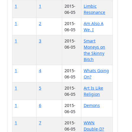
1
1
2015-
Limbic
06-05
Resonance
1
2
2015-
Am Also A
06-05
We, I
1
3
2015-
Smart
06-05
Moneys on
the Skinny
Bitch
1
4
2015-
Whats Going
06-05
On?
1
5
2015-
Art Is Like
06-05
Religion
1
6
2015-
Demons
06-05
1
7
2015-
WWN
06-05
Double-D?