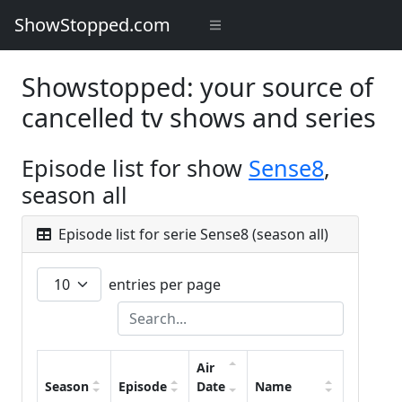
ShowStopped.com
Showstopped: your source of
cancelled tv shows and series
Episode list for show
Sense8
,
season all
Episode list for serie Sense8 (season all)
entries per page
Air
Season
Episode
Date
Name