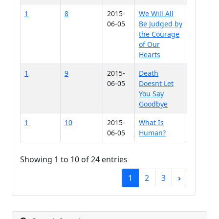
1
8
2015-
We Will All
06-05
Be Judged by
the Courage
of Our
Hearts
1
9
2015-
Death
06-05
Doesnt Let
You Say
Goodbye
1
10
2015-
What Is
06-05
Human?
Showing 1 to 10 of 24 entries
1
2
3
›