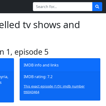
elled tv shows and
n 1, episode 5
IMDB info and links
yria,
IMDB rating: 7.2
s
This exact episode (1/5): imdb number
tt6043464