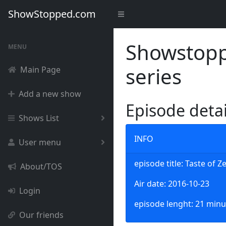
ShowStopped.com
Showstoppe
MENU
series
Main Page
Add a new show
Episode deta
Shows List
INFO
User menu
episode title: Taste of Z
About/TOS
Air date: 2016-10-23
Login
episode lenght: 21 minu
Our friends