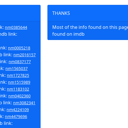
THANKS
nk:
Most of the info found on this pa
nm0385644
db link:
found on imdb
ink:
nm0005218
 link:
nm2016157
ink:
nm0837177
nk:
nm1565037
ink:
nm1727825
ink:
nm1515989
nk:
nm1183102
ink:
nm0402360
 link:
nm3082341
nk:
nm4224109
nk:
nm4479696
 link: