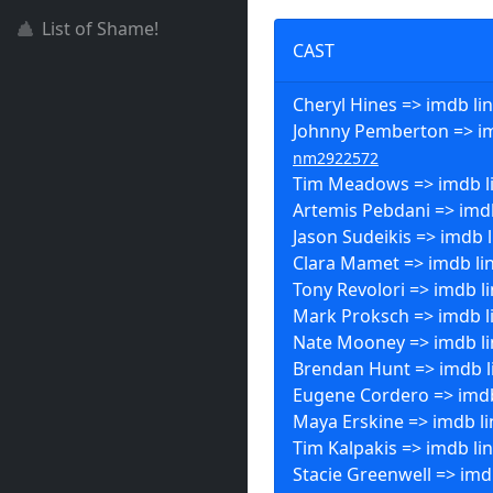
List of Shame!
CAST
Cheryl Hines => imdb li
Johnny Pemberton => im
nm2922572
Tim Meadows => imdb l
Artemis Pebdani => imdb
Jason Sudeikis => imdb l
Clara Mamet => imdb li
Tony Revolori => imdb l
Mark Proksch => imdb l
Nate Mooney => imdb li
Brendan Hunt => imdb l
Eugene Cordero => imdb
Maya Erskine => imdb li
Tim Kalpakis => imdb li
Stacie Greenwell => imdb