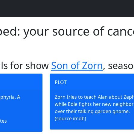
d: your source of canc
ils for show
Son of Zorn
, seaso
PLOT
ephyria, A
Zorn tries to teach Alan about Zeph
while Edie fights her new neighbor
over their talking garden gnome.
(source imdb)
tes