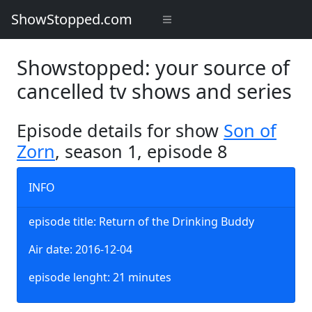
ShowStopped.com
Showstopped: your source of
cancelled tv shows and series
Episode details for show
Son of
Zorn
, season 1, episode 8
INFO
episode title: Return of the Drinking Buddy
Air date: 2016-12-04
episode lenght: 21 minutes