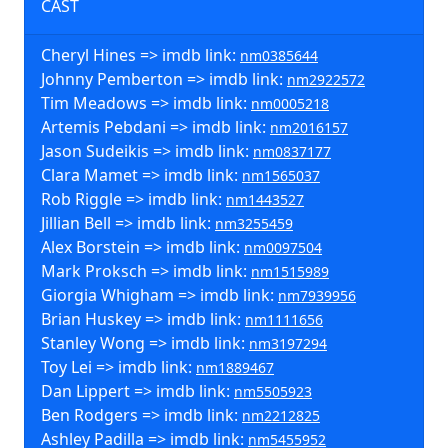
CAST
Cheryl Hines => imdb link:
nm0385644
Johnny Pemberton => imdb link:
nm2922572
Tim Meadows => imdb link:
nm0005218
Artemis Pebdani => imdb link:
nm2016157
Jason Sudeikis => imdb link:
nm0837177
Clara Mamet => imdb link:
nm1565037
Rob Riggle => imdb link:
nm1443527
Jillian Bell => imdb link:
nm3255459
Alex Borstein => imdb link:
nm0097504
Mark Proksch => imdb link:
nm1515989
Giorgia Whigham => imdb link:
nm7939956
Brian Huskey => imdb link:
nm1111656
Stanley Wong => imdb link:
nm3197294
Toy Lei => imdb link:
nm1889467
Dan Lippert => imdb link:
nm5505923
Ben Rodgers => imdb link:
nm2212825
Ashley Padilla => imdb link:
nm5455952