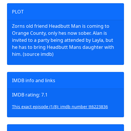
PLOT
Zorns old friend Headbutt Man is coming to
Orange County, only hes now sober. Alan is
invited to a party being attended by Layla, but
he has to bring Headbutt Mans daughter with
him. (source imdb)
IMDB info and links
IMDB rating: 7.1
This exact episode (1/8): imdb number tt6223836