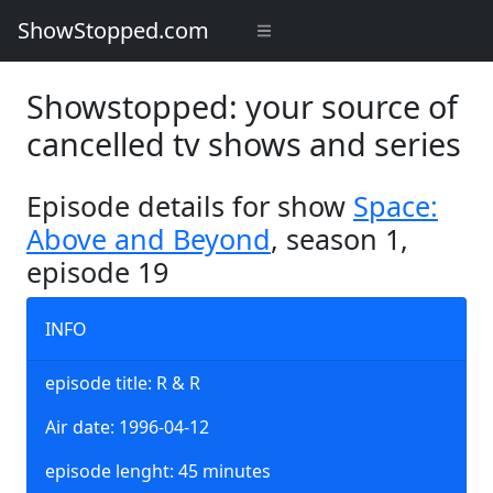
ShowStopped.com
Showstopped: your source of
cancelled tv shows and series
Episode details for show
Space:
Above and Beyond
, season 1,
episode 19
INFO
episode title: R & R
Air date: 1996-04-12
episode lenght: 45 minutes