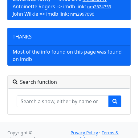
Antoinette Rogers => imdb link:
nm2624759
John Wilkie => imdb link:
nm2997096
THANKS
Most of the info found on this page was found
on imdb
Search function
Copyright ©
Privacy Policy
·
Terms &