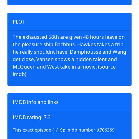
PLOT
The exhausted 58th are given 48 hours leave on
the pleasure ship Bachhus. Hawkes takes a trip
he really shouldnt have, Damphousse and Wang
get close, Vansen shows a hidden talent and
McQueen and West take in a movie. (source
imdb)
IMDB info and links
IMDB rating: 7.3
This exact episode (1/19): imdb number tt706369