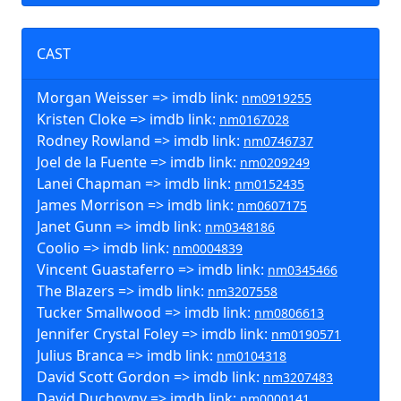
CAST
Morgan Weisser => imdb link:
nm0919255
Kristen Cloke => imdb link:
nm0167028
Rodney Rowland => imdb link:
nm0746737
Joel de la Fuente => imdb link:
nm0209249
Lanei Chapman => imdb link:
nm0152435
James Morrison => imdb link:
nm0607175
Janet Gunn => imdb link:
nm0348186
Coolio => imdb link:
nm0004839
Vincent Guastaferro => imdb link:
nm0345466
The Blazers => imdb link:
nm3207558
Tucker Smallwood => imdb link:
nm0806613
Jennifer Crystal Foley => imdb link:
nm0190571
Julius Branca => imdb link:
nm0104318
David Scott Gordon => imdb link:
nm3207483
David Duchovny => imdb link:
nm0000141