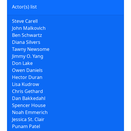
Actor(s) list
Steve Carell
John Malkovich
Ben Schwartz
Diana Silvers
Tawny Newsome
Jimmy O. Yang
Don Lake
Owen Daniels
Hector Duran
Lisa Kudrow
Chris Gethard
Dan Bakkedahl
Spencer House
Noah Emmerich
Jessica St. Clair
Punam Patel