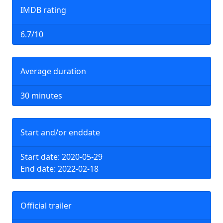
IMDB rating
6.7/10
Average duration
30 minutes
Start and/or enddate
Start date: 2020-05-29
End date: 2022-02-18
Official trailer