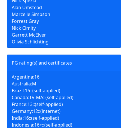
Nick Spezia
Alan Umstead
Marcelle Simpson
Forrest Gray
Nick Cimity
Garrett McElver
Olivia Schlichting
PG rating(s) and certificates
Argentina:16
Australia:M
Brazil:16::(self-applied)
Canada:TV-MA::(self-applied)
France:13::(self-applied)
Germany:12::(internet)
India:16::(self-applied)
Indonesia:16+::(self-applied)