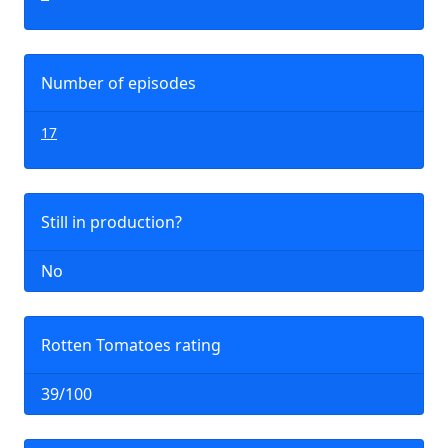
Number of episodes
17
Still in production?
No
Rotten Tomatoes rating
39/100