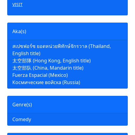
VISIT
Aka(s)
สเปซฟอร์ซ ยอดหน่วยพิทักษ์จักรวาล (Thailand,
English title)
太空部隊 (Hong Kong, English title)
太空部队 (China, Mandarin title)
Fuerza Espacial (Mexico)
Космические войска (Russia)
Genre(s)
Comedy