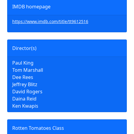
IMDB homepage
https://www.imdb.com/title/tt9612516
Director(s)
Paul King
Tom Marshall
Dee Rees
Jeffrey Blitz
David Rogers
Daina Reid
Ken Kwapis
Rotten Tomatoes Class