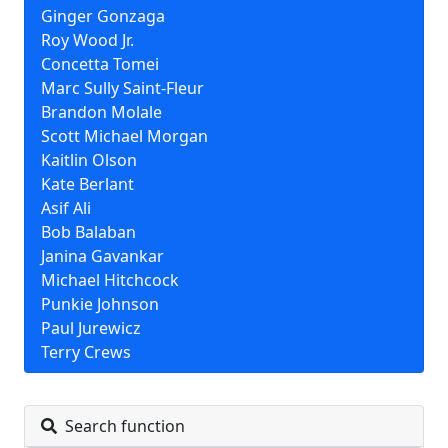
Ginger Gonzaga
Roy Wood Jr.
Concetta Tomei
Marc Sully Saint-Fleur
Brandon Molale
Scott Michael Morgan
Kaitlin Olson
Kate Berlant
Asif Ali
Bob Balaban
Janina Gavankar
Michael Hitchcock
Punkie Johnson
Paul Jurewicz
Terry Crews
Search function