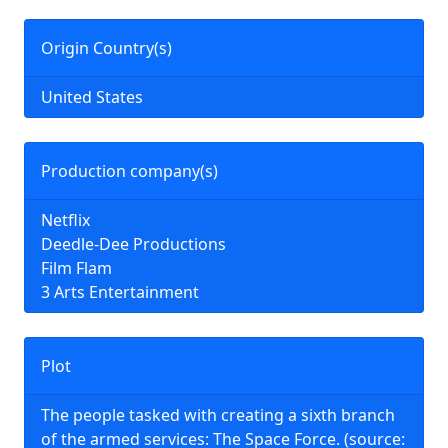
Origin Country(s)
United States
Production company(s)
Netflix
Deedle-Dee Productions
Film Flam
3 Arts Entertainment
Plot
The people tasked with creating a sixth branch
of the armed services: The Space Force. (source: