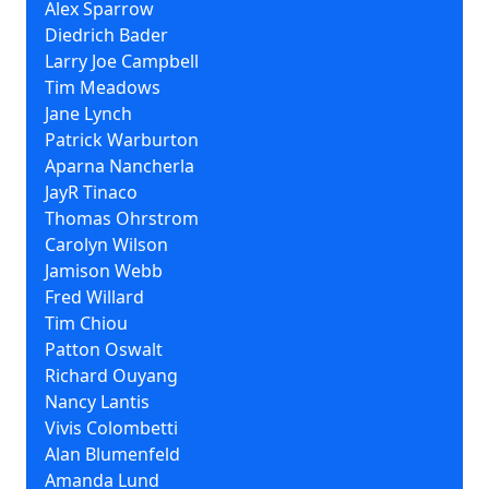
Alex Sparrow
Diedrich Bader
Larry Joe Campbell
Tim Meadows
Jane Lynch
Patrick Warburton
Aparna Nancherla
JayR Tinaco
Thomas Ohrstrom
Carolyn Wilson
Jamison Webb
Fred Willard
Tim Chiou
Patton Oswalt
Richard Ouyang
Nancy Lantis
Vivis Colombetti
Alan Blumenfeld
Amanda Lund