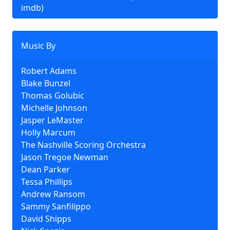
imdb)
Music By
Robert Adams
Blake Bunzel
Thomas Golubic
Michelle Johnson
Jasper LeMaster
Holly Marcum
The Nashville Scoring Orchestra
Jason Tregoe Newman
Dean Parker
Tessa Phillips
Andrew Ransom
Sammy Sanfilippo
David Shipps