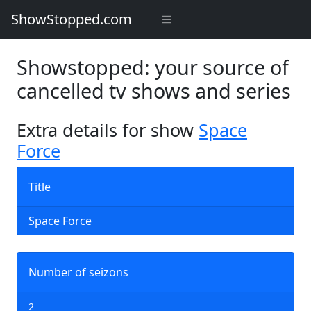
ShowStopped.com
Showstopped: your source of
cancelled tv shows and series
Extra details for show
Space
Force
Title
Space Force
Number of seizons
2