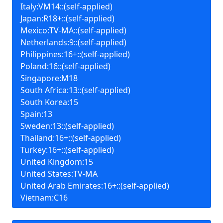
Italy:VM14::(self-applied)
Japan:R18+::(self-applied)
Mexico:TV-MA::(self-applied)
Netherlands:9::(self-applied)
Philippines:16+::(self-applied)
Poland:16::(self-applied)
Singapore:M18
South Africa:13::(self-applied)
South Korea:15
Spain:13
Sweden:13::(self-applied)
Thailand:16+::(self-applied)
Turkey:16+::(self-applied)
United Kingdom:15
United States:TV-MA
United Arab Emirates:16+::(self-applied)
Vietnam:C16