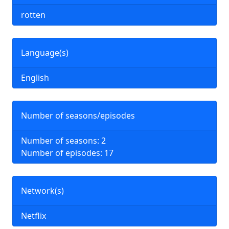
rotten
Language(s)
English
Number of seasons/episodes
Number of seasons: 2
Number of episodes: 17
Network(s)
Netflix