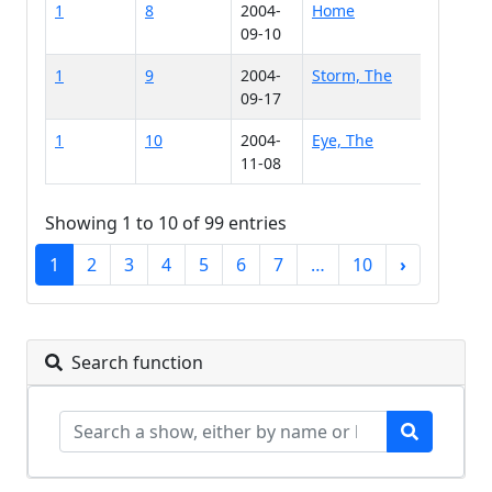
1
8
2004-
Home
09-10
1
9
2004-
Storm, The
09-17
1
10
2004-
Eye, The
11-08
Showing 1 to 10 of 99 entries
1
2
3
4
5
6
7
…
10
›
Search function