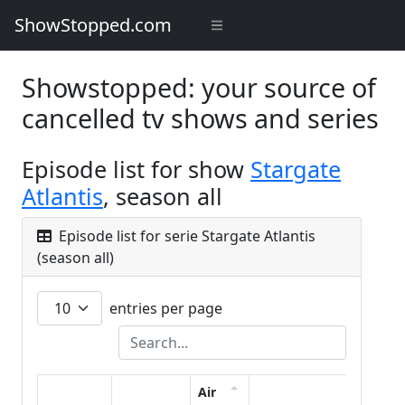
ShowStopped.com
Showstopped: your source of
cancelled tv shows and series
Episode list for show
Stargate
Atlantis
, season all
Episode list for serie Stargate Atlantis
(season all)
entries per page
Air