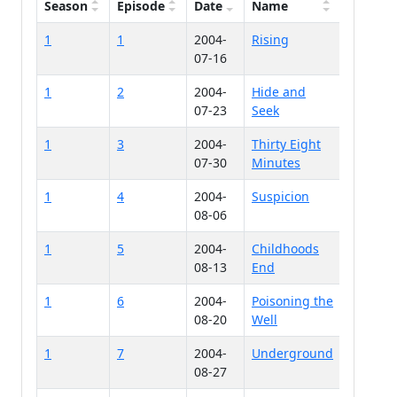
Season
Episode
Date
Name
1
1
2004-
Rising
07-16
1
2
2004-
Hide and
07-23
Seek
1
3
2004-
Thirty Eight
07-30
Minutes
1
4
2004-
Suspicion
08-06
1
5
2004-
Childhoods
08-13
End
1
6
2004-
Poisoning the
08-20
Well
1
7
2004-
Underground
08-27