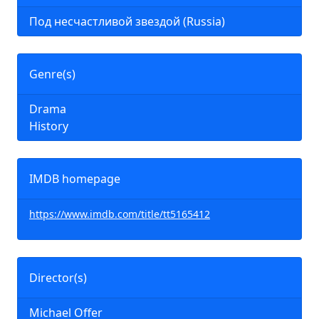
Под несчастливой звездой (Russia)
Genre(s)
Drama
History
IMDB homepage
https://www.imdb.com/title/tt5165412
Director(s)
Michael Offer