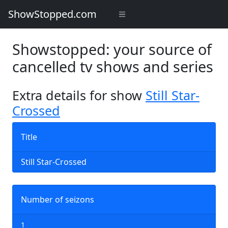
ShowStopped.com
Showstopped: your source of
cancelled tv shows and series
Extra details for show
Still Star-
Crossed
Title
Still Star-Crossed
Number of seizons
1