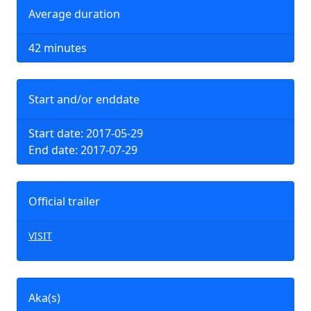
Average duration
42 minutes
Start and/or enddate
Start date: 2017-05-29
End date: 2017-07-29
Official trailer
VISIT
Aka(s)