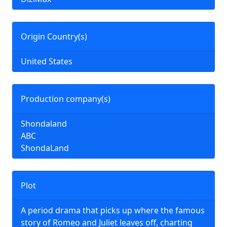
Origin Country(s)
United States
Production company(s)
Shondaland
ABC
ShondaLand
Plot
A period drama that picks up where the famous
story of Romeo and Juliet leaves off, charting