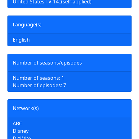
United States:TV-14::(self-applied)
Language(s)
English
Number of seasons/episodes
Number of seasons: 1
Number of episodes: 7
Network(s)
ABC
Disney
DiziMax