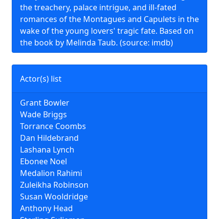
the treachery, palace intrigue, and ill-fated
romances of the Montagues and Capulets in the
wake of the young lovers' tragic fate. Based on
the book by Melinda Taub. (source: imdb)
Actor(s) list
Grant Bowler
Wade Briggs
Torrance Coombs
Dan Hildebrand
Lashana Lynch
Ebonee Noel
Medalion Rahimi
Zuleikha Robinson
Susan Wooldridge
Anthony Head