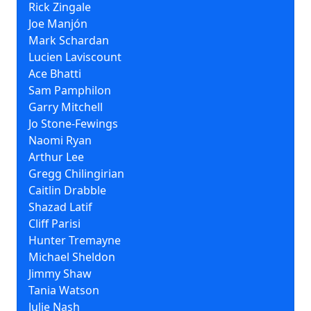
Rick Zingale
Joe Manjón
Mark Schardan
Lucien Laviscount
Ace Bhatti
Sam Pamphilon
Garry Mitchell
Jo Stone-Fewings
Naomi Ryan
Arthur Lee
Gregg Chilingirian
Caitlin Drabble
Shazad Latif
Cliff Parisi
Hunter Tremayne
Michael Sheldon
Jimmy Shaw
Tania Watson
Julie Nash