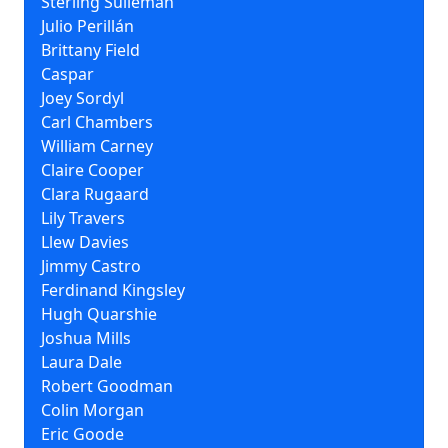
Sterling Sulieman
Julio Perillán
Brittany Field
Caspar
Joey Sordyl
Carl Chambers
William Carney
Claire Cooper
Clara Rugaard
Lily Travers
Llew Davies
Jimmy Castro
Ferdinand Kingsley
Hugh Quarshie
Joshua Mills
Laura Dale
Robert Goodman
Colin Morgan
Eric Goode