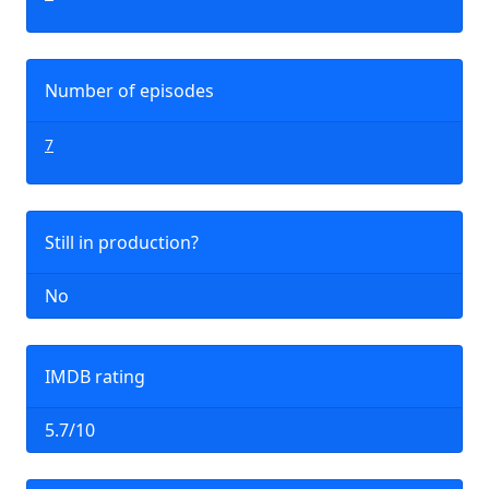
Number of episodes
7
Still in production?
No
IMDB rating
5.7/10