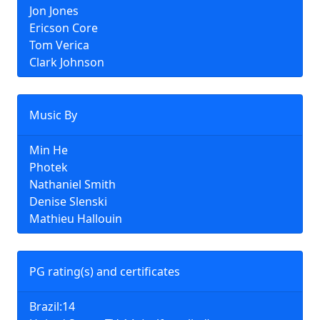
Jon Jones
Ericson Core
Tom Verica
Clark Johnson
Music By
Min He
Photek
Nathaniel Smith
Denise Slenski
Mathieu Hallouin
PG rating(s) and certificates
Brazil:14