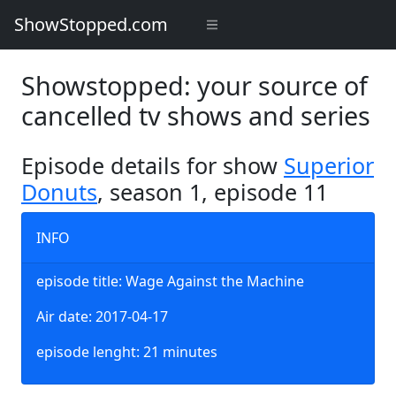
ShowStopped.com
Showstopped: your source of
cancelled tv shows and series
Episode details for show
Superior
Donuts
, season 1, episode 11
INFO
episode title: Wage Against the Machine
Air date: 2017-04-17
episode lenght: 21 minutes