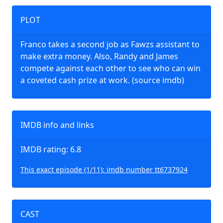
PLOT
Franco takes a second job as Fawzs assistant to
make extra money. Also, Randy and James
compete against each other to see who can win
a coveted cash prize at work. (source imdb)
IMDB info and links
IMDB rating: 6.8
This exact episode (1/11): imdb number tt6737924
CAST