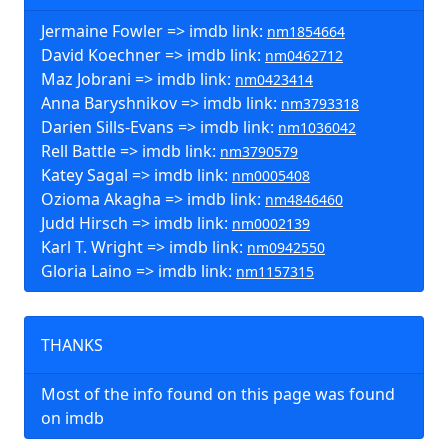
Jermaine Fowler => imdb link:
nm1854664
David Koechner => imdb link:
nm0462712
Maz Jobrani => imdb link:
nm0423414
Anna Baryshnikov => imdb link:
nm3793318
Darien Sills-Evans => imdb link:
nm1036042
Rell Battle => imdb link:
nm3790579
Katey Sagal => imdb link:
nm0005408
Ozioma Akagha => imdb link:
nm4846460
Judd Hirsch => imdb link:
nm0002139
Karl T. Wright => imdb link:
nm0942550
Gloria Laino => imdb link:
nm1157315
THANKS
Most of the info found on this page was found
on imdb