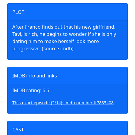
PLOT
After Franco finds out that his new girlfriend,
Tavi, is rich, he begins to wonder if she is only
dating him to make herself look more
progressive. (source imdb)
IMDB info and links
IMDB rating: 6.6
This exact episode (2/14): imdb number tt7885408
CAST