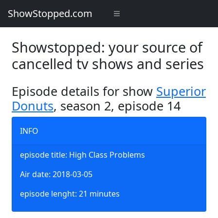
ShowStopped.com
Showstopped: your source of
cancelled tv shows and series
Episode details for show
Superior
Donuts
, season 2, episode 14
INFO
episode title: High Class Problems
Air date: 2018-03-05
episode lenght: 21 minutes