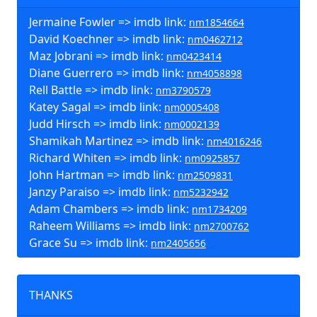
Jermaine Fowler => imdb link:
nm1854664
David Koechner => imdb link:
nm0462712
Maz Jobrani => imdb link:
nm0423414
Diane Guerrero => imdb link:
nm4058898
Rell Battle => imdb link:
nm3790579
Katey Sagal => imdb link:
nm0005408
Judd Hirsch => imdb link:
nm0002139
Shamikah Martinez => imdb link:
nm4016246
Richard Whiten => imdb link:
nm0925857
John Hartman => imdb link:
nm2509831
Janzy Paraiso => imdb link:
nm5232942
Adam Chambers => imdb link:
nm1734209
Raheem Williams => imdb link:
nm2700762
Grace Su => imdb link:
nm2405656
THANKS