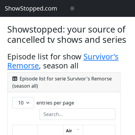
ShowStopped.com
Showstopped: your source of
cancelled tv shows and series
Episode list for show
Survivor's
Remorse
, season all
Episode list for serie Survivor's Remorse
(season all)
entries per page
Air