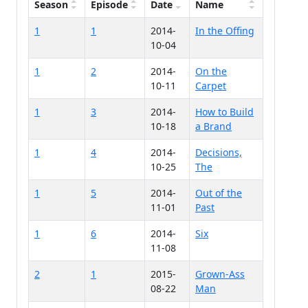
Season
Episode
Date
Name
1
1
2014-
In the Offing
10-04
1
2
2014-
On the
10-11
Carpet
1
3
2014-
How to Build
10-18
a Brand
1
4
2014-
Decisions,
10-25
The
1
5
2014-
Out of the
11-01
Past
1
6
2014-
Six
11-08
2
1
2015-
Grown-Ass
08-22
Man