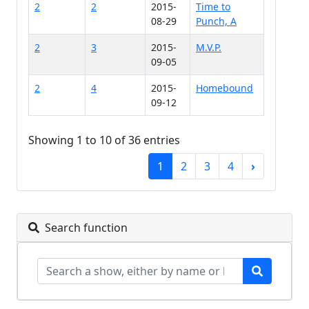
2
2
2015-
Time to
08-29
Punch, A
2
3
2015-
M.V.P.
09-05
2
4
2015-
Homebound
09-12
Showing 1 to 10 of 36 entries
1
2
3
4
›
Search function