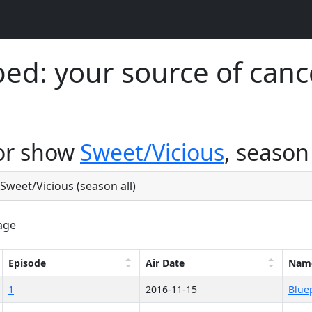
d: your source of canc
for show
Sweet/Vicious
, season 
 Sweet/Vicious (season all)
age
Episode
Air Date
Nam
1
2016-11-15
Blue