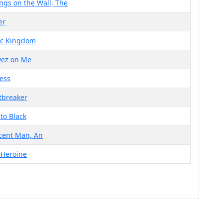
ngs on the Wall, The
er
ic Kingdom
Eyez on Me
less
tbreaker
to Black
cent Man, An
 Heroine