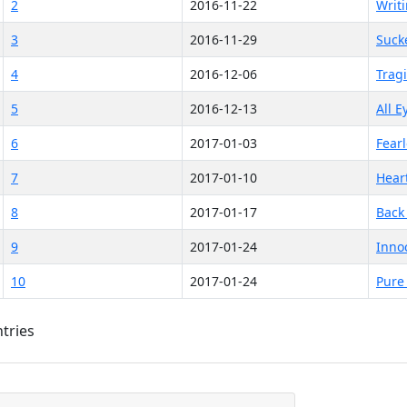
2
2016-11-22
Writi
3
2016-11-29
Suck
4
2016-12-06
Trag
5
2016-12-13
All 
6
2017-01-03
Fear
7
2017-01-10
Hear
8
2017-01-17
Back 
9
2017-01-24
Inno
10
2017-01-24
Pure
ntries