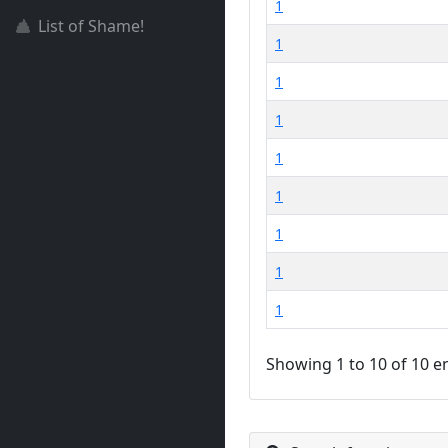
1
List of Shame!
1
1
1
1
1
1
1
1
Showing 1 to 10 of 10 e