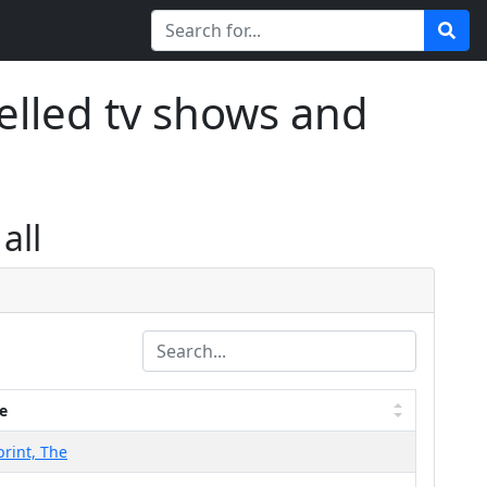
elled tv shows and
all
e
print, The