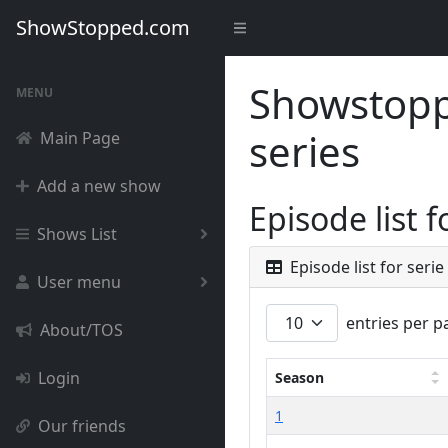
ShowStopped.com
Showstoppe
MENU
series
Main Page
Add a new show
Episode list 
Shows List
Episode list for serie
User menu
entries per p
About/TOS
Login
Season
1
Our friends