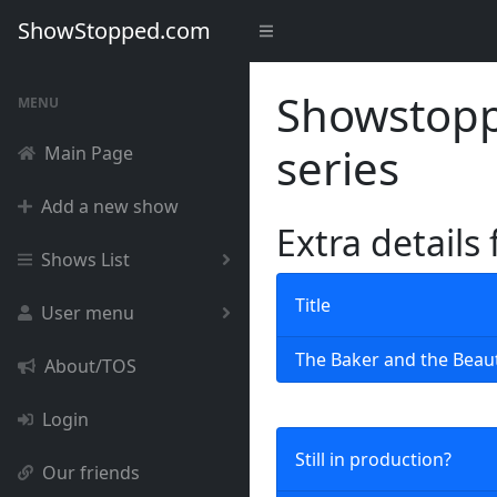
ShowStopped.com
Showstoppe
MENU
series
Main Page
Add a new show
Extra details
Shows List
Title
User menu
The Baker and the Beau
About/TOS
Login
Still in production?
Our friends