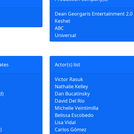
Dean Georgaris Entertainment 2.0
Keshet
ABC
Universal
ates
Actor(s) list
Victor Rasuk
Nathalie Kelley
d)
Dan Bucatinsky
David Del Rio
Michelle Veintimilla
Belissa Escobedo
Lisa Vidal
)
Carlos Gómez