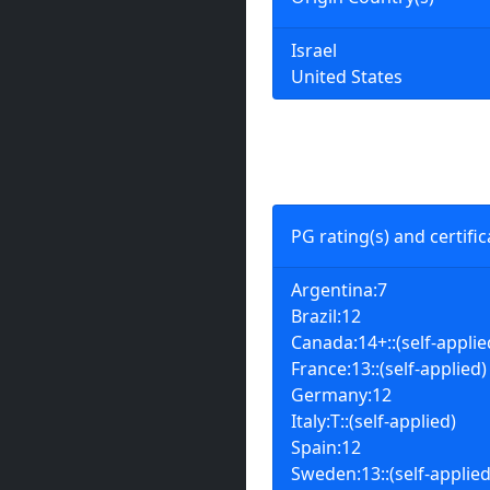
Israel
United States
PG rating(s) and certific
Argentina:7
Brazil:12
Canada:14+::(self-applie
France:13::(self-applied)
Germany:12
Italy:T::(self-applied)
Spain:12
Sweden:13::(self-applied