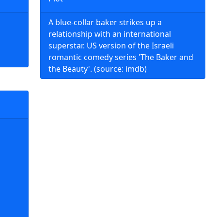
A blue-collar baker strikes up a
relationship with an international
superstar. US version of the Israeli
romantic comedy series 'The Baker and
the Beauty'. (source: imdb)