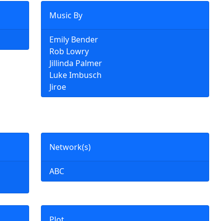
Music By
Emily Bender
Rob Lowry
Jillinda Palmer
Luke Imbusch
Jiroe
Network(s)
ABC
Plot