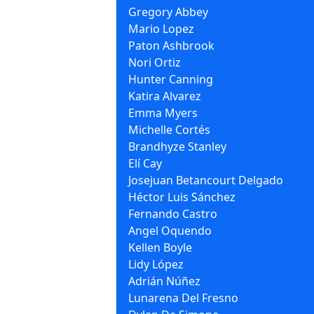
Gregory Abbey
Mario Lopez
Paton Ashbrook
Nori Ortiz
Hunter Canning
Katira Alvarez
Emma Myers
Michelle Cortés
Brandhyze Stanley
Elí Cay
Josejuan Betancourt Delgado
Héctor Luis Sánchez
Fernando Castro
Angel Oquendo
Kellen Boyle
Lidy López
Adrián Núñez
Lunarena Del Fresno