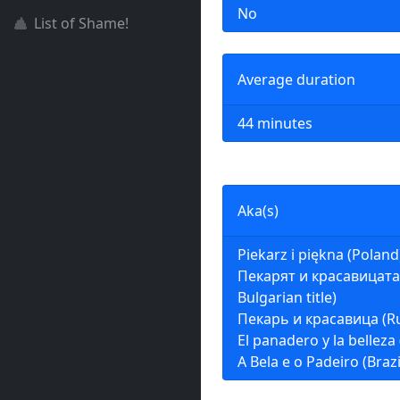
No
List of Shame!
Average duration
44 minutes
Aka(s)
Piekarz i piękna (Poland
Пекарят и красавицата 
Bulgarian title)
Пекарь и красавица (Ru
El panadero y la belleza
A Bela e o Padeiro (Brazi