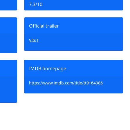
7.3/10
Official trailer
VISIT
IMDB homepage
https://www.imdb.com/title/tt9164986