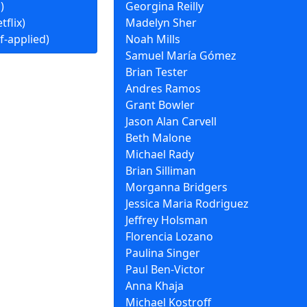
)
Georgina Reilly
tflix)
Madelyn Sher
f-applied)
Noah Mills
Samuel María Gómez
Brian Tester
Andres Ramos
Grant Bowler
Jason Alan Carvell
Beth Malone
Michael Rady
Brian Silliman
Morganna Bridgers
Jessica Maria Rodriguez
Jeffrey Holsman
Florencia Lozano
Paulina Singer
Paul Ben-Victor
Anna Khaja
Michael Kostroff