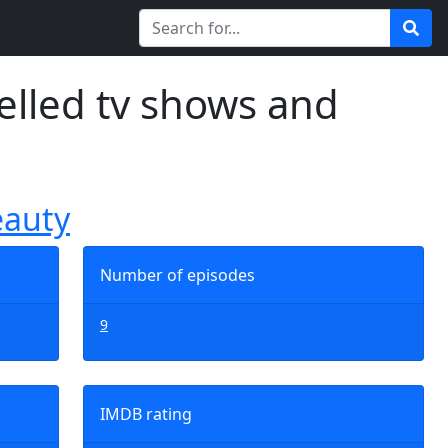
elled tv shows and
eauty
Number of episodes
9
IMDB rating