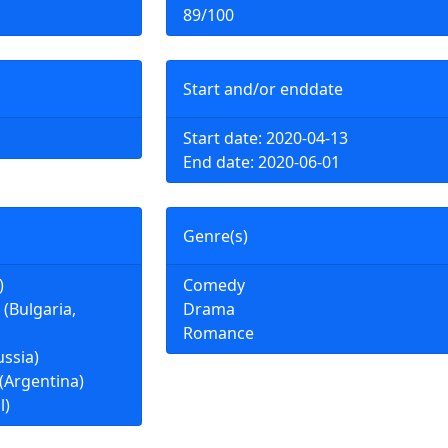
89/100
Start and/or enddate
Start date: 2020-04-13
End date: 2020-06-01
Genre(s)
)
Comedy
(Bulgaria,
Drama
Romance
ssia)
 (Argentina)
l)