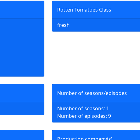
Rotten Tomatoes Class
fresh
Number of seasons/episodes
Number of seasons: 1
Number of episodes: 9
Production company(s)