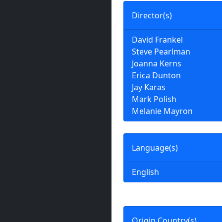
Director(s)
David Frankel
Steve Pearlman
Joanna Kerns
Erica Dunton
Jay Karas
Mark Polish
Melanie Mayron
Language(s)
English
Origin Country(s)