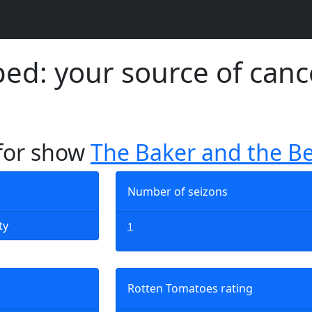
d: your source of canc
 for show
The Baker and the B
Number of seizons
ty
1
Rotten Tomatoes rating