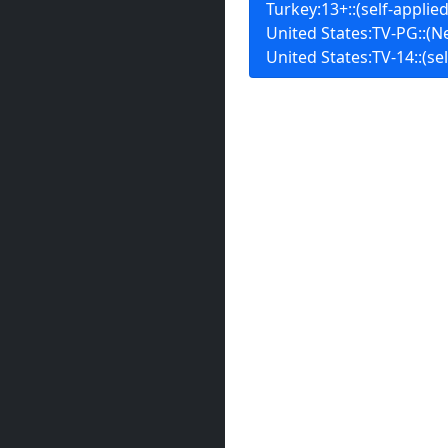
Turkey:13+::(self-applied
United States:TV-PG::(Ne
United States:TV-14::(sel