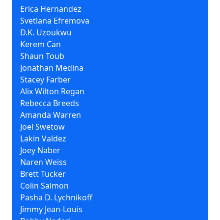
Erica Hernandez
Svetlana Efremova
D.K. Uzoukwu
Kerem Can
Shaun Toub
Jonathan Medina
Stacey Farber
Alix Wilton Regan
Rebecca Breeds
Amanda Warren
Joel Swetow
Lakin Valdez
Joey Naber
Naren Weiss
Brett Tucker
Colin Salmon
Pasha D. Lychnikoff
Jimmy Jean-Louis