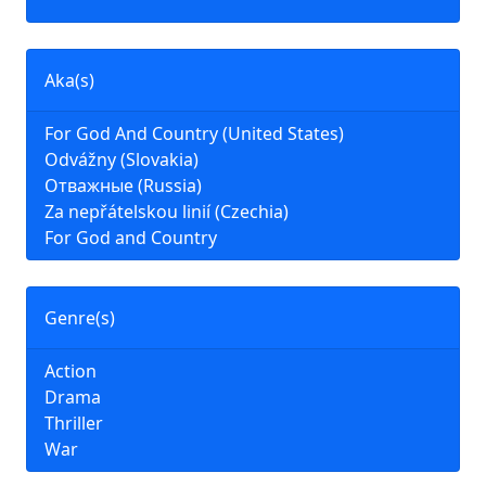
Aka(s)
For God And Country (United States)
Odvážny (Slovakia)
Отважные (Russia)
Za nepřátelskou linií (Czechia)
For God and Country
Genre(s)
Action
Drama
Thriller
War