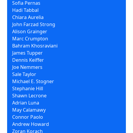
Sofia Pernas
Hadi Tabbal
Chiara Aurelia
John Farzad Strong
Alison Grainger
Marc Crumpton
Bahram Khosraviani
James Tupper
Dennis Keiffer
Joe Nemmers
Sale Taylor
Michael E. Stogner
Stephanie Hill
Shawn Lecrone
Adrian Luna
May Calamawy
Connor Paolo
Andrew Howard
Zoran Korach