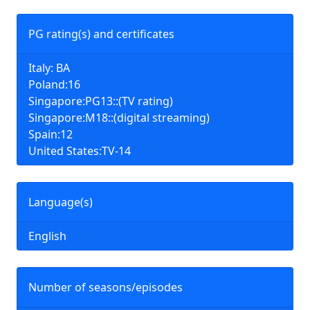
PG rating(s) and certificates
Italy: BA
Poland:16
Singapore:PG13::(TV rating)
Singapore:M18::(digital streaming)
Spain:12
United States:TV-14
Language(s)
English
Number of seasons/episodes