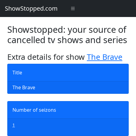
ShowStopped.com
Showstopped: your source of
cancelled tv shows and series
Extra details for show
The Brave
Title
The Brave
Number of seizons
1