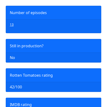
Number of episodes
13
Still in production?
No
Rotten Tomatoes rating
42/100
IMDB rating