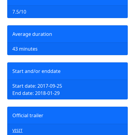
7.5/10
Average duration
43 minutes
Start and/or enddate
Start date: 2017-09-25
End date: 2018-01-29
Official trailer
VISIT