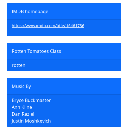
IMDB homepage
https://www.imdb.com/title/tt6461736
Rotten Tomatoes Class
rotten
Music By
Bryce Buckmaster
Ann Kline
Dan Raziel
Justin Moshkevich