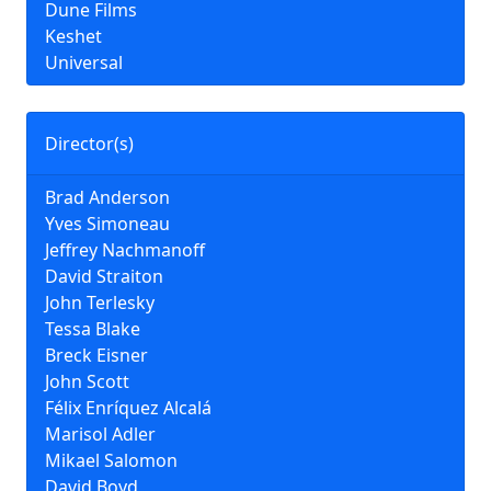
Dune Films
Keshet
Universal
Director(s)
Brad Anderson
Yves Simoneau
Jeffrey Nachmanoff
David Straiton
John Terlesky
Tessa Blake
Breck Eisner
John Scott
Félix Enríquez Alcalá
Marisol Adler
Mikael Salomon
David Boyd