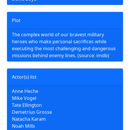
Plot
The complex world of our bravest military
heroes who make personal sacrifices while
executing the most challenging and dangerous
missions behind enemy lines. (source: imdb)
Actor(s) list
Anne Heche
Mike Vogel
Tate Ellington
Demetrius Grosse
Natacha Karam
Noah Mills