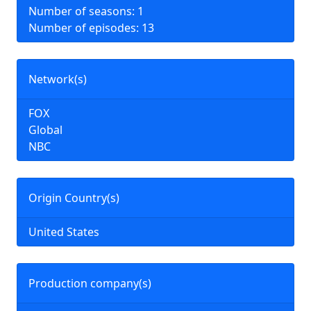
Number of seasons: 1
Number of episodes: 13
Network(s)
FOX
Global
NBC
Origin Country(s)
United States
Production company(s)