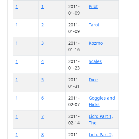
1
1
2011-
Pilot
01-09
1
2
2011-
Tarot
01-09
1
3
2011-
Kozmo
01-16
1
4
2011-
Scales
01-23
1
5
2011-
Dice
01-31
1
6
2011-
Goggles and
02-07
Hicks
1
7
2011-
Lich: Part 1,
02-14
The
1
8
2011-
Lich: Part 2,