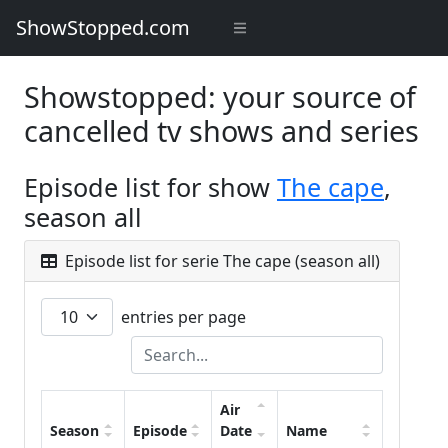
ShowStopped.com
Showstopped: your source of
cancelled tv shows and series
Episode list for show
The cape
,
season all
Episode list for serie The cape (season all)
entries per page
Air
Season
Episode
Date
Name