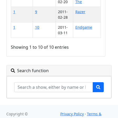
02-20
The
1
9
2011-
Razer
02-28
1
10
2011-
Endgame
03-11
Showing 1 to 10 of 10 entries
Search function
Copyright ©
Privacy Policy
·
Terms &