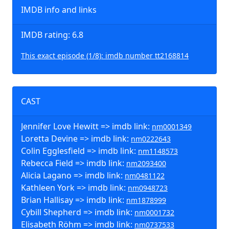
IMDB info and links
IMDB rating: 6.8
This exact episode (1/8): imdb number tt2168814
CAST
Jennifer Love Hewitt => imdb link:
nm0001349
Loretta Devine => imdb link:
nm0222643
Colin Egglesfield => imdb link:
nm1148573
Rebecca Field => imdb link:
nm2093400
Alicia Lagano => imdb link:
nm0481122
Kathleen York => imdb link:
nm0948723
Brian Hallisay => imdb link:
nm1878999
Cybill Shepherd => imdb link:
nm0001732
Elisabeth Röhm => imdb link:
nm0737533