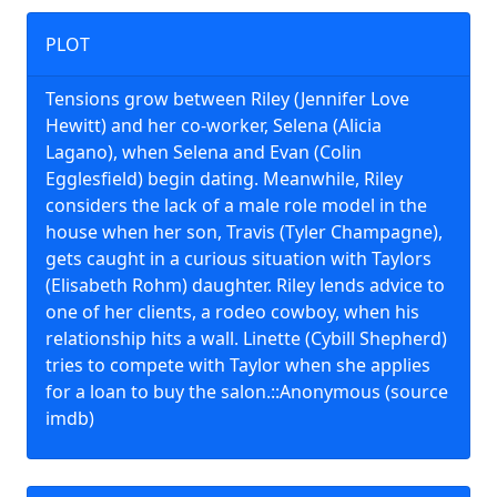
PLOT
Tensions grow between Riley (Jennifer Love
Hewitt) and her co-worker, Selena (Alicia
Lagano), when Selena and Evan (Colin
Egglesfield) begin dating. Meanwhile, Riley
considers the lack of a male role model in the
house when her son, Travis (Tyler Champagne),
gets caught in a curious situation with Taylors
(Elisabeth Rohm) daughter. Riley lends advice to
one of her clients, a rodeo cowboy, when his
relationship hits a wall. Linette (Cybill Shepherd)
tries to compete with Taylor when she applies
for a loan to buy the salon.::Anonymous (source
imdb)