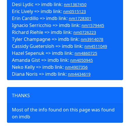
Desi Lydic => imdb link:
nm1367450
Eric Lively => imdb link:
nm0515123
Erin Cardillo => imdb link:
nm1728301
Ignacio Serricchio => imdb link:
nm1579445
Richard Riehle => imdb link:
nm0726223
Tyler Champagne => imdb link:
nm3914078
Cassidy Guetersloh => imdb link:
nm4511049
Hazel Sepenuk => imdb link:
nm4860725
Amanda Gist => imdb link:
nm4050945
Neko Kelly => imdb link:
nm4907356
Diana Noris => imdb link:
nm4434619
THANKS
Most of the info found on this page was found
on imdb