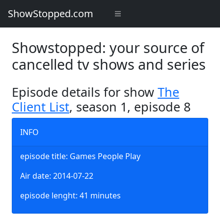
ShowStopped.com
Showstopped: your source of
cancelled tv shows and series
Episode details for show
The
Client List
, season 1, episode 8
INFO
episode title: Games People Play
Air date: 2014-07-22
episode lenght: 41 minutes