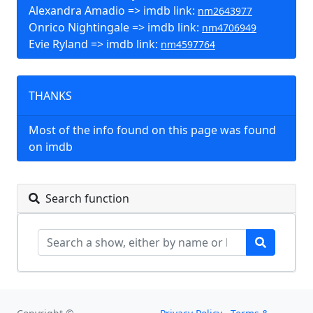
Alexandra Amadio => imdb link:
nm2643977
Onrico Nightingale => imdb link:
nm4706949
Evie Ryland => imdb link:
nm4597764
THANKS
Most of the info found on this page was found
on imdb
Search function