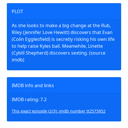
PLOT
As she looks to make a big change at the Rub,
Riley (Jennifer Love Hewitt) discovers that Evan
(Colin Egglesfield) is secretly risking his own life
to help raise Kyles bail. Meanwhile, Linette
(Cybill Shepherd) discovers sexting. (source
imdb)
IMDB info and links
IMDB rating: 7.2
This exact episode (2/3): imdb number tt2573952