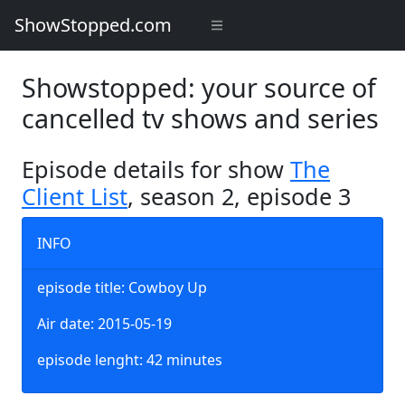
ShowStopped.com
Showstopped: your source of
cancelled tv shows and series
Episode details for show
The
Client List
, season 2, episode 3
INFO
episode title: Cowboy Up
Air date: 2015-05-19
episode lenght: 42 minutes