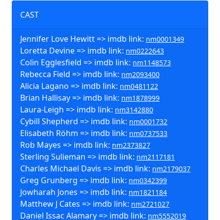
CAST
Jennifer Love Hewitt => imdb link:
nm0001349
Loretta Devine => imdb link:
nm0222643
Colin Egglesfield => imdb link:
nm1148573
Rebecca Field => imdb link:
nm2093400
Alicia Lagano => imdb link:
nm0481122
Brian Hallisay => imdb link:
nm1878999
Laura-Leigh => imdb link:
nm3142880
Cybill Shepherd => imdb link:
nm0001732
Elisabeth Röhm => imdb link:
nm0737533
Rob Mayes => imdb link:
nm2373827
Sterling Sulieman => imdb link:
nm2117181
Charles Michael Davis => imdb link:
nm2179037
Greg Grunberg => imdb link:
nm0342399
Jowharah Jones => imdb link:
nm1821184
Matthew J Cates => imdb link:
nm2721027
Daniel Issac Alamary => imdb link:
nm5552019