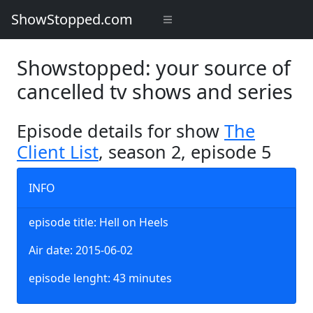
ShowStopped.com
Showstopped: your source of
cancelled tv shows and series
Episode details for show
The
Client List
, season 2, episode 5
INFO
episode title: Hell on Heels
Air date: 2015-06-02
episode lenght: 43 minutes