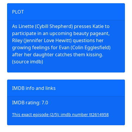
PLOT
As Linette (Cybill Shepherd) presses Katie to
participate in an upcoming beauty pageant,
Riley (Jennifer Love Hewitt) questions her
growing feelings for Evan (Colin Egglesfield)
after her daughter catches them kissing.
(source imdb)
IMDB info and links
IMDB rating: 7.0
This exact episode (2/5): imdb number tt2614958