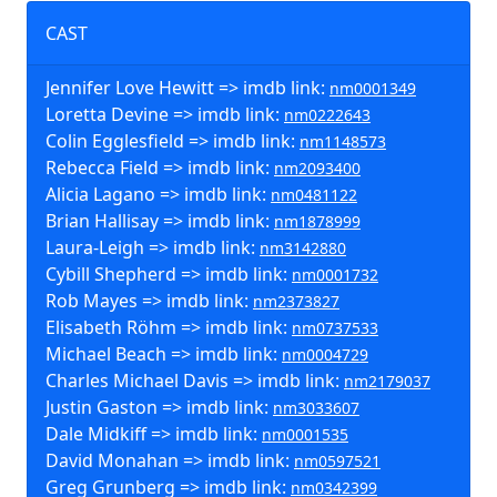
CAST
Jennifer Love Hewitt => imdb link:
nm0001349
Loretta Devine => imdb link:
nm0222643
Colin Egglesfield => imdb link:
nm1148573
Rebecca Field => imdb link:
nm2093400
Alicia Lagano => imdb link:
nm0481122
Brian Hallisay => imdb link:
nm1878999
Laura-Leigh => imdb link:
nm3142880
Cybill Shepherd => imdb link:
nm0001732
Rob Mayes => imdb link:
nm2373827
Elisabeth Röhm => imdb link:
nm0737533
Michael Beach => imdb link:
nm0004729
Charles Michael Davis => imdb link:
nm2179037
Justin Gaston => imdb link:
nm3033607
Dale Midkiff => imdb link:
nm0001535
David Monahan => imdb link:
nm0597521
Greg Grunberg => imdb link:
nm0342399