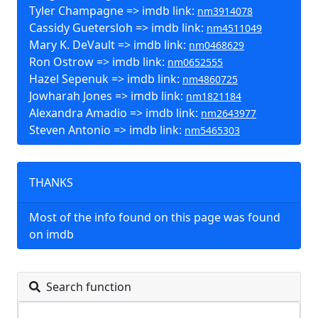
Tyler Champagne => imdb link:
nm3914078
Cassidy Guetersloh => imdb link:
nm4511049
Mary K. DeVault => imdb link:
nm0468629
Ron Ostrow => imdb link:
nm0652555
Hazel Sepenuk => imdb link:
nm4860725
Jowharah Jones => imdb link:
nm1821184
Alexandra Amadio => imdb link:
nm2643977
Steven Antonio => imdb link:
nm5465303
THANKS
Most of the info found on this page was found
on imdb
Search function