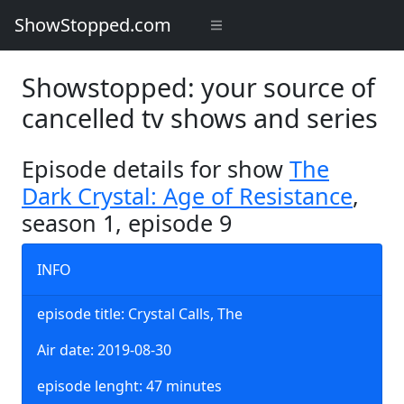
ShowStopped.com
Showstopped: your source of
cancelled tv shows and series
Episode details for show
The
Dark Crystal: Age of Resistance
,
season 1, episode 9
INFO
episode title: Crystal Calls, The
Air date: 2019-08-30
episode lenght: 47 minutes