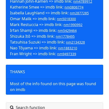
Hannah John-Kamen => imdb link:
nm4789912
Katherine Smee => imdb link:
nm0806774
Isabella Laughland => imdb link:
nm2877285
Omar Malik => imdb link:
nm5018300
Mark Restuccia => imdb link:
nm1990992
Irfan Shamji => imdb link:
nm5429464
Shizuka Itô => imdb link:
nm1778495
Tatsuhisa Suzuki => imdb link:
nm2134328
Nao Tôyama => imdb link:
nm1883210
Fran Wright => imdb link:
nm9497339
THANKS
Most of the info found on this page was found
on imdb
Search function