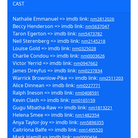
CAST
Nathalie Emmanuel => imdb link:
nm2812026
Beccy Henderson => imdb link:
nm5637047
Taron Egerton => imdb link:
nm5473782
Neil Sterenberg => imdb link:
nm2145218
Louise Gold => imdb link:
nm0325028
Charlie Condou => imdb link:
nm0003626
Victor Yerrid => imdb link:
nm0947662
James Dreyfus => imdb link:
nm0237834
Warrick Brownlow-Pike => imdb link:
nm2511203
Alice Dinnean => imdb link:
nm0227771
Ralph Ineson => imdb link:
nm0408591
Kevin Clash => imdb link:
nm0165159
Gugu Mbatha-Raw => imdb link:
nm1813221
Helena Smee => imdb link:
nm1482354
Anya Taylor-Joy => imdb link:
nm5896355
Caitríona Balfe => imdb link:
nm1495520
Mark Hamill => imdb link:
nm0000434