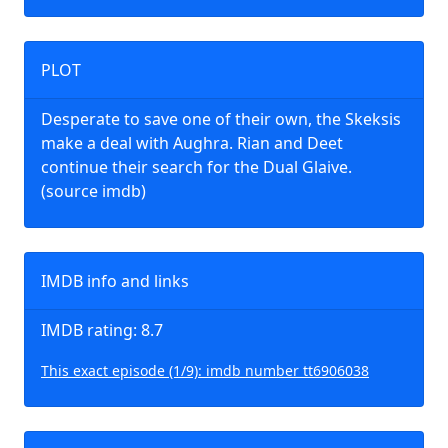
PLOT
Desperate to save one of their own, the Skeksis
make a deal with Aughra. Rian and Deet
continue their search for the Dual Glaive.
(source imdb)
IMDB info and links
IMDB rating: 8.7
This exact episode (1/9): imdb number tt6906038