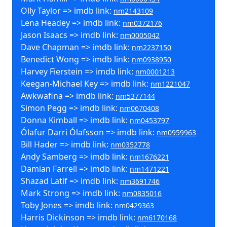
Olly Taylor => imdb link:
nm2143109
Lena Headey => imdb link:
nm0372176
Jason Isaacs => imdb link:
nm0005042
Dave Chapman => imdb link:
nm2237150
Benedict Wong => imdb link:
nm0938950
Harvey Fierstein => imdb link:
nm0001213
Keegan-Michael Key => imdb link:
nm1221047
Awkwafina => imdb link:
nm5377144
Simon Pegg => imdb link:
nm0670408
Donna Kimball => imdb link:
nm0453797
Ólafur Darri Ólafsson => imdb link:
nm0959963
Bill Hader => imdb link:
nm0352778
Andy Samberg => imdb link:
nm1676221
Damian Farrell => imdb link:
nm1471221
Shazad Latif => imdb link:
nm3691746
Mark Strong => imdb link:
nm0835016
Toby Jones => imdb link:
nm0429363
Harris Dickinson => imdb link:
nm6170168