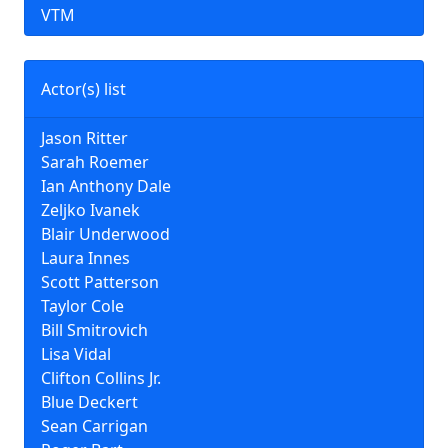
VTM
Actor(s) list
Jason Ritter
Sarah Roemer
Ian Anthony Dale
Zeljko Ivanek
Blair Underwood
Laura Innes
Scott Patterson
Taylor Cole
Bill Smitrovich
Lisa Vidal
Clifton Collins Jr.
Blue Deckert
Sean Carrigan