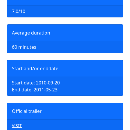
7.0/10
Average duration
60 minutes
Start and/or enddate
Start date: 2010-09-20
End date: 2011-05-23
Official trailer
VISIT