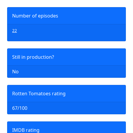
Number of episodes
22
Still in production?
No
Rotten Tomatoes rating
67/100
IMDB rating