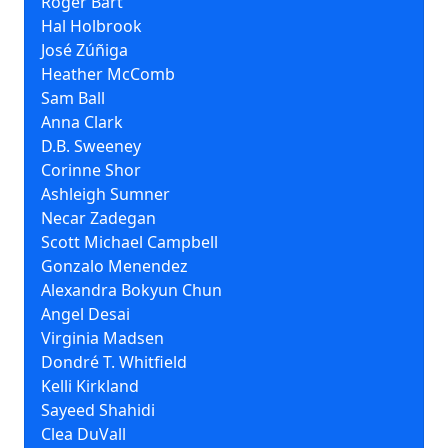
Roger Bart
Hal Holbrook
José Zúñiga
Heather McComb
Sam Ball
Anna Clark
D.B. Sweeney
Corinne Shor
Ashleigh Sumner
Necar Zadegan
Scott Michael Campbell
Gonzalo Menendez
Alexandra Bokyun Chun
Angel Desai
Virginia Madsen
Dondré T. Whitfield
Kelli Kirkland
Sayeed Shahidi
Clea DuVall