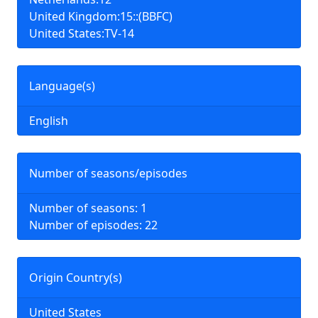
United Kingdom:15::(BBFC)
United States:TV-14
Language(s)
English
Number of seasons/episodes
Number of seasons: 1
Number of episodes: 22
Origin Country(s)
United States