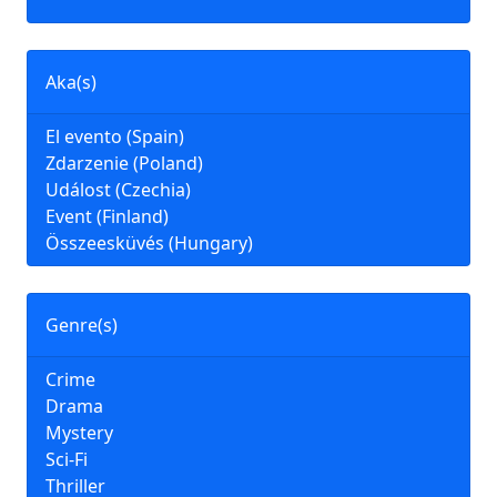
Aka(s)
El evento (Spain)
Zdarzenie (Poland)
Událost (Czechia)
Event (Finland)
Összeesküvés (Hungary)
Genre(s)
Crime
Drama
Mystery
Sci-Fi
Thriller