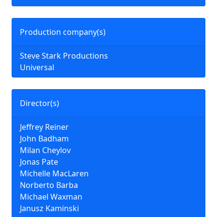
Production company(s)
Steve Stark Productions
Universal
Director(s)
Jeffrey Reiner
John Badham
Milan Cheylov
Jonas Pate
Michelle MacLaren
Norberto Barba
Michael Waxman
Janusz Kaminski