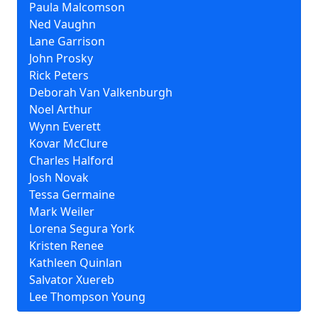
Paula Malcomson
Ned Vaughn
Lane Garrison
John Prosky
Rick Peters
Deborah Van Valkenburgh
Noel Arthur
Wynn Everett
Kovar McClure
Charles Halford
Josh Novak
Tessa Germaine
Mark Weiler
Lorena Segura York
Kristen Renee
Kathleen Quinlan
Salvator Xuereb
Lee Thompson Young