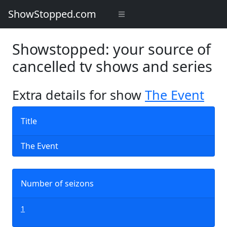
ShowStopped.com
Showstopped: your source of
cancelled tv shows and series
Extra details for show
The Event
Title
The Event
Number of seizons
1