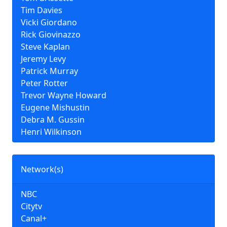
Tim Davies
Vicki Giordano
Rick Giovinazzo
Steve Kaplan
Jeremy Levy
Patrick Murray
Peter Rotter
Trevor Wayne Howard
Eugene Mishustin
Debra M. Gussin
Henri Wilkinson
Network(s)
NBC
Citytv
Canal+