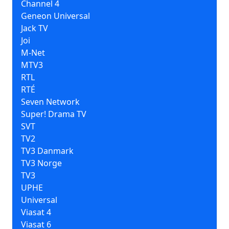
Channel 4
Geneon Universal
Jack TV
Joi
M-Net
MTV3
RTL
RTÉ
Seven Network
Super! Drama TV
SVT
TV2
TV3 Danmark
TV3 Norge
TV3
UPHE
Universal
Viasat 4
Viasat 6