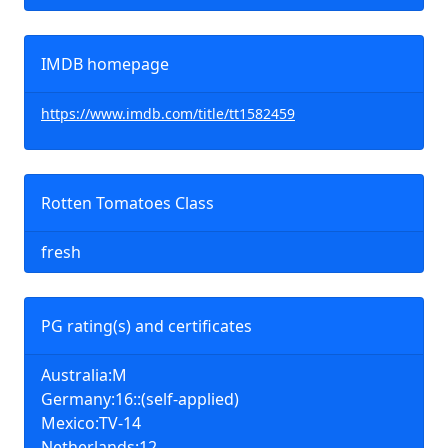
IMDB homepage
https://www.imdb.com/title/tt1582459
Rotten Tomatoes Class
fresh
PG rating(s) and certificates
Australia:M
Germany:16::(self-applied)
Mexico:TV-14
Netherlands:12