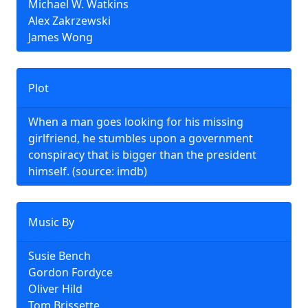
Michael W. Watkins
Alex Zakrzewski
James Wong
Plot
When a man goes looking for his missing
girlfriend, he stumbles upon a government
conspiracy that is bigger than the president
himself. (source: imdb)
Music By
Susie Bench
Gordon Fordyce
Oliver Hild
Tom Brissette