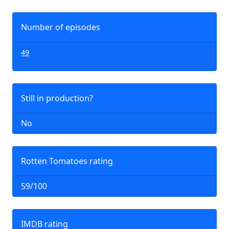
Number of episodes
49
Still in production?
No
Rotten Tomatoes rating
59/100
IMDB rating