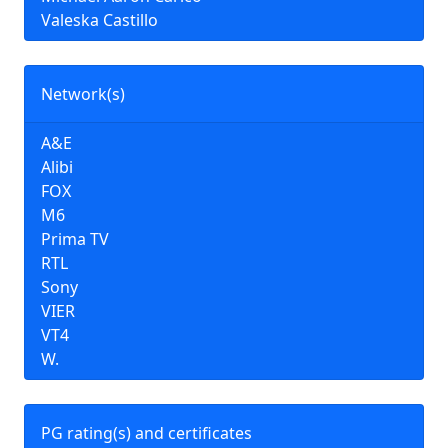
Valeska Castillo
Network(s)
A&E
Alibi
FOX
M6
Prima TV
RTL
Sony
VIER
VT4
W.
PG rating(s) and certificates