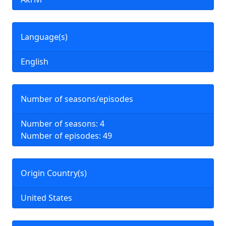
Language(s)
English
Number of seasons/episodes
Number of seasons: 4
Number of episodes: 49
Origin Country(s)
United States