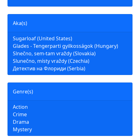
Aka(s)
Sugarloaf (United States)
Glades - Tengerparti gyilkosságok (Hungary)
Slnečno, sem-tam vraždy (Slovakia)
Slunečno, místy vraždy (Czechia)
Детектив на Флориди (Serbia)
Genre(s)
Action
Crime
Drama
Mystery