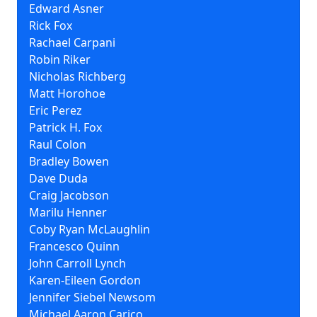
Edward Asner
Rick Fox
Rachael Carpani
Robin Riker
Nicholas Richberg
Matt Horohoe
Eric Perez
Patrick H. Fox
Raul Colon
Bradley Bowen
Dave Duda
Craig Jacobson
Marilu Henner
Coby Ryan McLaughlin
Francesco Quinn
John Carroll Lynch
Karen-Eileen Gordon
Jennifer Siebel Newsom
Michael Aaron Carico