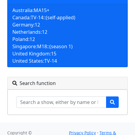
Australia:MA15+
Canada:TV-14::(self-applied)
Germany:12
Netherlands:12
Poland:12
Singapore:M18::(season 1)
United Kingdom:15
United States:TV-14
Search function
Copyright ©
Privacy Policy
·
Terms &