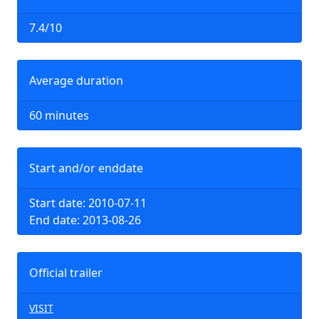
7.4/10
Average duration
60 minutes
Start and/or enddate
Start date: 2010-07-11
End date: 2013-08-26
Official trailer
VISIT