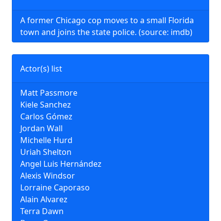
A former Chicago cop moves to a small Florida
town and joins the state police. (source: imdb)
Actor(s) list
Matt Passmore
Kiele Sanchez
Carlos Gómez
Jordan Wall
Michelle Hurd
Uriah Shelton
Angel Luis Hernández
Alexis Windsor
Lorraine Caporaso
Alain Alvarez
Terra Dawn