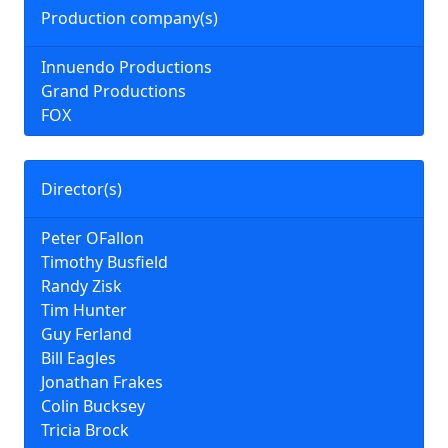
Production company(s)
Innuendo Productions
Grand Productions
FOX
Director(s)
Peter OFallon
Timothy Busfield
Randy Zisk
Tim Hunter
Guy Ferland
Bill Eagles
Jonathan Frakes
Colin Bucksey
Tricia Brock