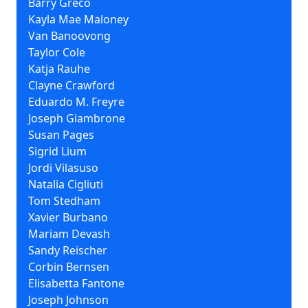
Barry Greco
Kayla Mae Maloney
Van Banoovong
Taylor Cole
Katja Rauhe
Clayne Crawford
Eduardo M. Freyre
Joseph Giambrone
Susan Pages
Sigrid Lium
Jordi Vilasuso
Natalia Cigliuti
Tom Stedham
Xavier Burbano
Mariam Devash
Sandy Reischer
Corbin Bernsen
Elisabetta Fantone
Joseph Johnson