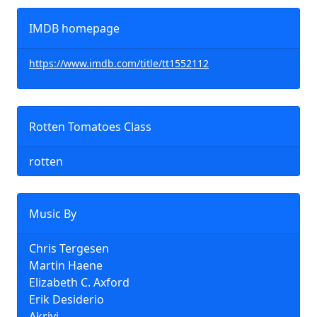
IMDB homepage
https://www.imdb.com/title/tt1552112
Rotten Tomatoes Class
rotten
Music By
Chris Tergesen
Martin Haene
Elizabeth C. Axford
Erik Desiderio
Akrivi