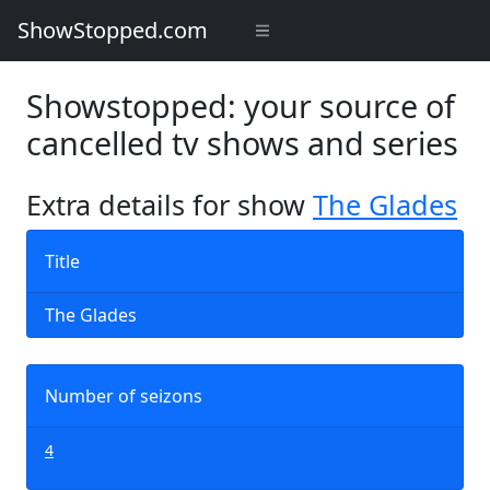
ShowStopped.com
Showstopped: your source of
cancelled tv shows and series
Extra details for show
The Glades
Title
The Glades
Number of seizons
4