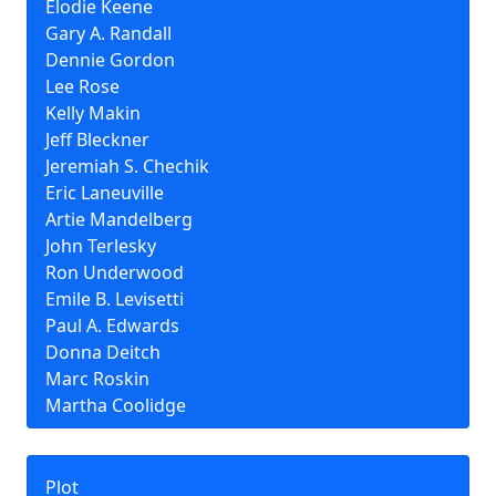
Elodie Keene
Gary A. Randall
Dennie Gordon
Lee Rose
Kelly Makin
Jeff Bleckner
Jeremiah S. Chechik
Eric Laneuville
Artie Mandelberg
John Terlesky
Ron Underwood
Emile B. Levisetti
Paul A. Edwards
Donna Deitch
Marc Roskin
Martha Coolidge
Plot