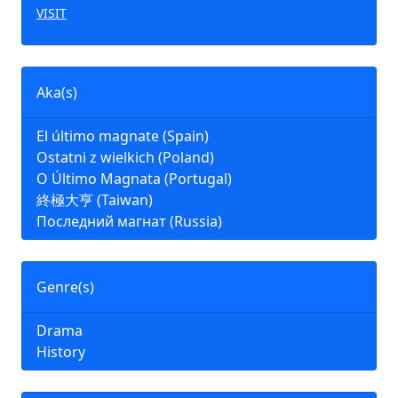
VISIT
Aka(s)
El último magnate (Spain)
Ostatni z wielkich (Poland)
O Último Magnata (Portugal)
終極大亨 (Taiwan)
Последний магнат (Russia)
Genre(s)
Drama
History