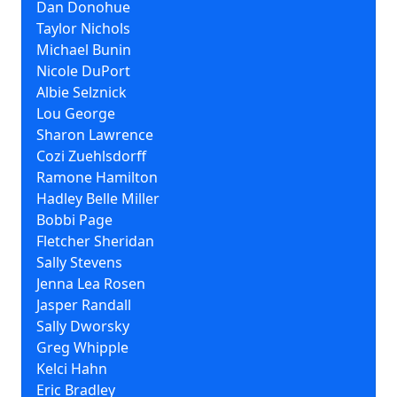
Dan Donohue
Taylor Nichols
Michael Bunin
Nicole DuPort
Albie Selznick
Lou George
Sharon Lawrence
Cozi Zuehlsdorff
Ramone Hamilton
Hadley Belle Miller
Bobbi Page
Fletcher Sheridan
Sally Stevens
Jenna Lea Rosen
Jasper Randall
Sally Dworsky
Greg Whipple
Kelci Hahn
Eric Bradley