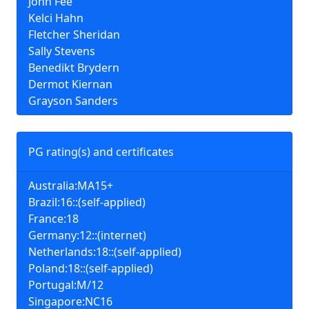
John Fee
Kelci Hahn
Fletcher Sheridan
Sally Stevens
Benedikt Brydern
Dermot Kiernan
Grayson Sanders
PG rating(s) and certificates
Australia:MA15+
Brazil:16::(self-applied)
France:18
Germany:12::(internet)
Netherlands:18::(self-applied)
Poland:18::(self-applied)
Portugal:M/12
Singapore:NC16