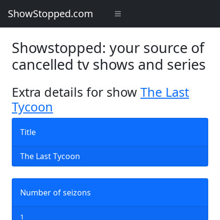
ShowStopped.com
Showstopped: your source of
cancelled tv shows and series
Extra details for show
The Last
Tycoon
Title
The Last Tycoon
Number of seizons
1