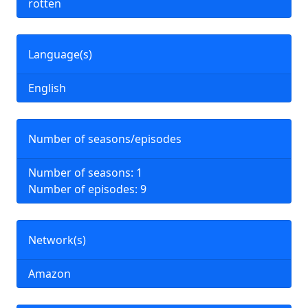
rotten
Language(s)
English
Number of seasons/episodes
Number of seasons: 1
Number of episodes: 9
Network(s)
Amazon