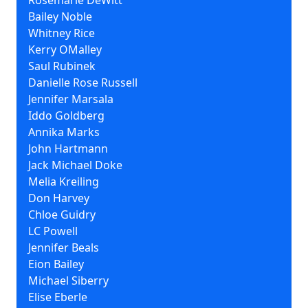
Rosemarie DeWitt
Bailey Noble
Whitney Rice
Kerry OMalley
Saul Rubinek
Danielle Rose Russell
Jennifer Marsala
Iddo Goldberg
Annika Marks
John Hartmann
Jack Michael Doke
Melia Kreiling
Don Harvey
Chloe Guidry
LC Powell
Jennifer Beals
Eion Bailey
Michael Siberry
Elise Eberle