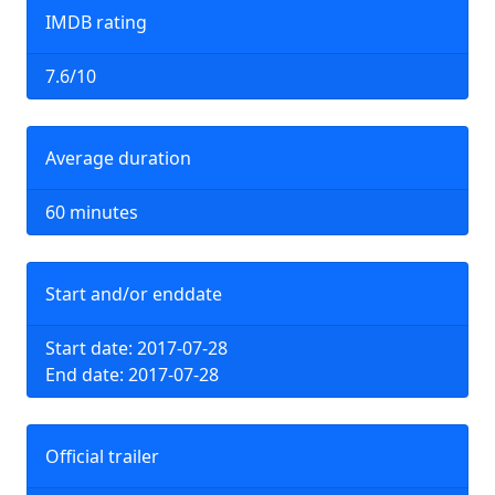
IMDB rating
7.6/10
Average duration
60 minutes
Start and/or enddate
Start date: 2017-07-28
End date: 2017-07-28
Official trailer