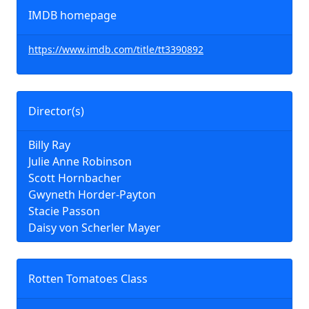
IMDB homepage
https://www.imdb.com/title/tt3390892
Director(s)
Billy Ray
Julie Anne Robinson
Scott Hornbacher
Gwyneth Horder-Payton
Stacie Passon
Daisy von Scherler Mayer
Rotten Tomatoes Class