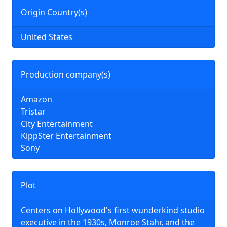
Origin Country(s)
United States
Production company(s)
Amazon
Tristar
City Entertainment
KippSter Entertainment
Sony
Plot
Centers on Hollywood's first wunderkind studio
executive in the 1930s, Monroe Stahr, and the