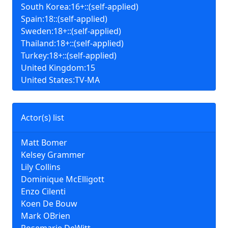
South Korea:16+::(self-applied)
Spain:18::(self-applied)
Sweden:18+::(self-applied)
Thailand:18+::(self-applied)
Turkey:18+::(self-applied)
United Kingdom:15
United States:TV-MA
Actor(s) list
Matt Bomer
Kelsey Grammer
Lily Collins
Dominique McElligott
Enzo Cilenti
Koen De Bouw
Mark OBrien