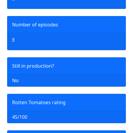
Number of episodes
9
Still in production?
No
Rotten Tomatoes rating
45/100