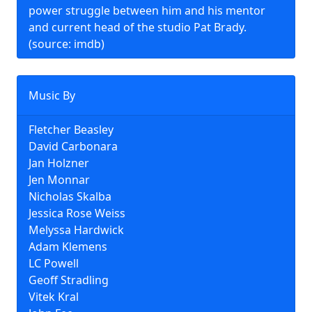
power struggle between him and his mentor
and current head of the studio Pat Brady.
(source: imdb)
Music By
Fletcher Beasley
David Carbonara
Jan Holzner
Jen Monnar
Nicholas Skalba
Jessica Rose Weiss
Melyssa Hardwick
Adam Klemens
LC Powell
Geoff Stradling
Vitek Kral