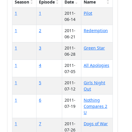
Season
Episode
Date
Name
1
1
2011-
Pilot
06-14
1
2
2011-
Redemption
06-21
1
3
2011-
Green Star
06-28
1
4
2011-
All Apologies
07-05
1
5
2011-
Girls Night
07-12
Out
1
6
2011-
Nothing
07-19
Compares 2
U
1
7
2011-
Dogs of War
07-26