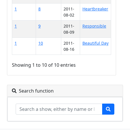
1
8
2011-
Heartbreaker
08-02
1
9
2011-
Responsible
08-09
1
10
2011-
Beautiful Day
08-16
Showing 1 to 10 of 10 entries
Search function