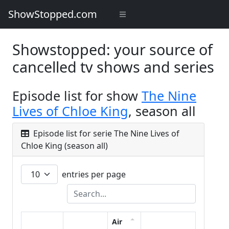
ShowStopped.com
Showstopped: your source of
cancelled tv shows and series
Episode list for show
The Nine
Lives of Chloe King
, season all
Episode list for serie The Nine Lives of
Chloe King (season all)
entries per page
Air