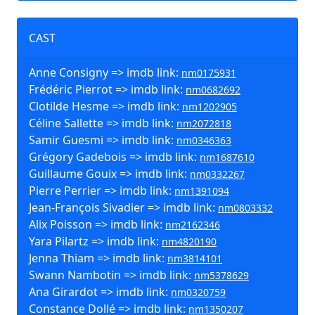
CAST
Anne Consigny => imdb link:
nm0175931
Frédéric Pierrot => imdb link:
nm0682692
Clotilde Hesme => imdb link:
nm1202905
Céline Sallette => imdb link:
nm2072818
Samir Guesmi => imdb link:
nm0346363
Grégory Gadebois => imdb link:
nm1687610
Guillaume Gouix => imdb link:
nm0332267
Pierre Perrier => imdb link:
nm1391094
Jean-François Sivadier => imdb link:
nm0803332
Alix Poisson => imdb link:
nm2162346
Yara Pilartz => imdb link:
nm4820190
Jenna Thiam => imdb link:
nm3814101
Swann Nambotin => imdb link:
nm5378629
Ana Girardot => imdb link:
nm0320759
Constance Dollé => imdb link:
nm1350207