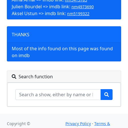
Julien Bourdel => imdb link:
nm4973690
Aksel Ustun => imdb link:
nm5199322
THANKS
Most of the info found on this page was found
on imdb
Search function
Copyright ©
Privacy Policy
·
Terms &