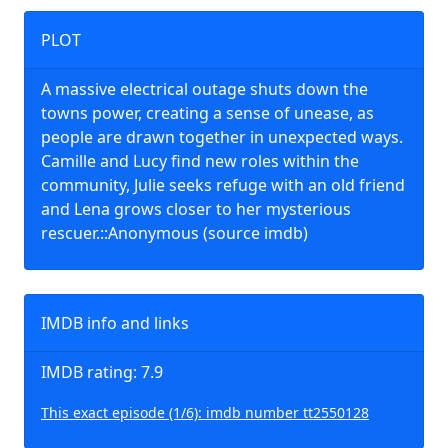
PLOT
A massive electrical outage shuts down the
towns power, creating a sense of unease, as
people are drawn together in unexpected ways.
Camille and Lucy find new roles within the
community, Julie seeks refuge with an old friend
and Lena grows closer to her mysterious
rescuer.::Anonymous (source imdb)
IMDB info and links
IMDB rating: 7.9
This exact episode (1/6): imdb number tt2550128