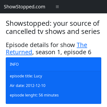
ShowStopped.com
Showstopped: your source of
cancelled tv shows and series
Episode details for show
The
Returned
, season 1, episode 6
INFO
episode title: Lucy
Air date: 2012-12-10
episode lenght: 56 minutes