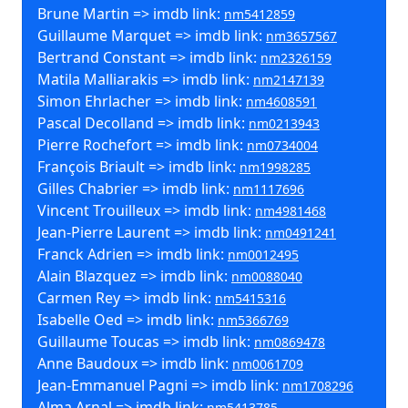
Brune Martin => imdb link:
nm5412859
Guillaume Marquet => imdb link:
nm3657567
Bertrand Constant => imdb link:
nm2326159
Matila Malliarakis => imdb link:
nm2147139
Simon Ehrlacher => imdb link:
nm4608591
Pascal Decolland => imdb link:
nm0213943
Pierre Rochefort => imdb link:
nm0734004
François Briault => imdb link:
nm1998285
Gilles Chabrier => imdb link:
nm1117696
Vincent Trouilleux => imdb link:
nm4981468
Jean-Pierre Laurent => imdb link:
nm0491241
Franck Adrien => imdb link:
nm0012495
Alain Blazquez => imdb link:
nm0088040
Carmen Rey => imdb link:
nm5415316
Isabelle Oed => imdb link:
nm5366769
Guillaume Toucas => imdb link:
nm0869478
Anne Baudoux => imdb link:
nm0061709
Jean-Emmanuel Pagni => imdb link:
nm1708296
Alma Arnal => imdb link:
nm5413785