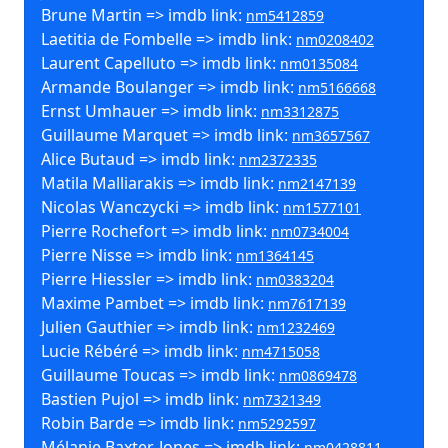
Brune Martin => imdb link:
nm5412859
Laetitia de Fombelle => imdb link:
nm0208402
Laurent Capelluto => imdb link:
nm0135084
Armande Boulanger => imdb link:
nm5166668
Ernst Umhauer => imdb link:
nm3312875
Guillaume Marquet => imdb link:
nm3657567
Alice Butaud => imdb link:
nm2372335
Matila Malliarakis => imdb link:
nm2147139
Nicolas Wanczycki => imdb link:
nm1577101
Pierre Rochefort => imdb link:
nm0734004
Pierre Nisse => imdb link:
nm1364145
Pierre Hiessler => imdb link:
nm0383204
Maxime Pambet => imdb link:
nm7617139
Julien Gauthier => imdb link:
nm1232469
Lucie Rébéré => imdb link:
nm4715058
Guillaume Toucas => imdb link:
nm0869478
Bastien Pujol => imdb link:
nm7321349
Robin Barde => imdb link:
nm5292597
Mélanie Baxter-Jones => imdb link:
nm0428811