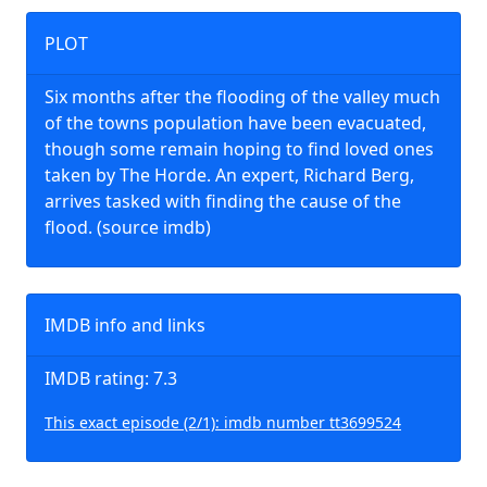
PLOT
Six months after the flooding of the valley much
of the towns population have been evacuated,
though some remain hoping to find loved ones
taken by The Horde. An expert, Richard Berg,
arrives tasked with finding the cause of the
flood. (source imdb)
IMDB info and links
IMDB rating: 7.3
This exact episode (2/1): imdb number tt3699524