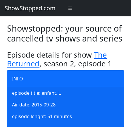
ShowStopped.com
Showstopped: your source of
cancelled tv shows and series
Episode details for show
The
Returned
, season 2, episode 1
INFO
episode title: enfant, L
Air date: 2015-09-28
episode lenght: 51 minutes