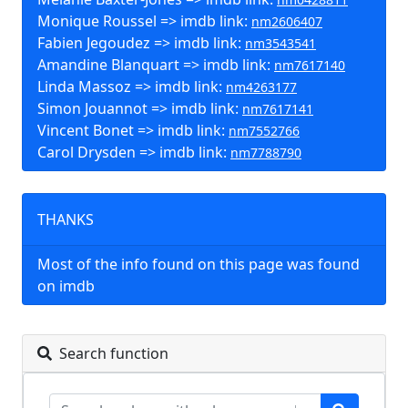
Monique Roussel => imdb link:
nm2606407
Fabien Jegoudez => imdb link:
nm3543541
Amandine Blanquart => imdb link:
nm7617140
Linda Massoz => imdb link:
nm4263177
Simon Jouannot => imdb link:
nm7617141
Vincent Bonet => imdb link:
nm7552766
Carol Drysden => imdb link:
nm7788790
THANKS
Most of the info found on this page was found
on imdb
Search function