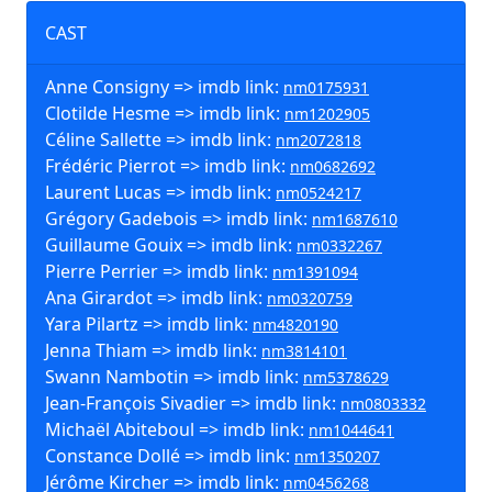
CAST
Anne Consigny => imdb link:
nm0175931
Clotilde Hesme => imdb link:
nm1202905
Céline Sallette => imdb link:
nm2072818
Frédéric Pierrot => imdb link:
nm0682692
Laurent Lucas => imdb link:
nm0524217
Grégory Gadebois => imdb link:
nm1687610
Guillaume Gouix => imdb link:
nm0332267
Pierre Perrier => imdb link:
nm1391094
Ana Girardot => imdb link:
nm0320759
Yara Pilartz => imdb link:
nm4820190
Jenna Thiam => imdb link:
nm3814101
Swann Nambotin => imdb link:
nm5378629
Jean-François Sivadier => imdb link:
nm0803332
Michaël Abiteboul => imdb link:
nm1044641
Constance Dollé => imdb link:
nm1350207
Jérôme Kircher => imdb link:
nm0456268