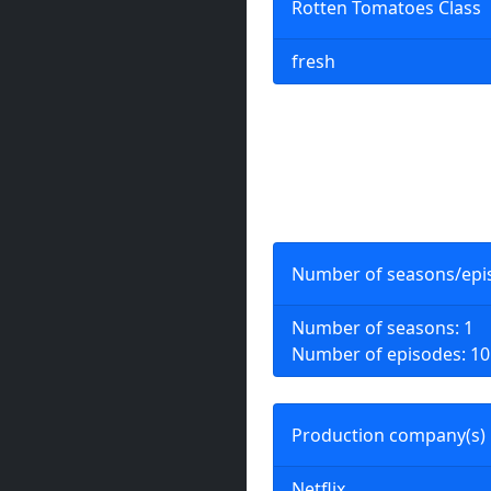
Rotten Tomatoes Class
fresh
Number of seasons/epi
Number of seasons: 1
Number of episodes: 10
Production company(s)
Netflix