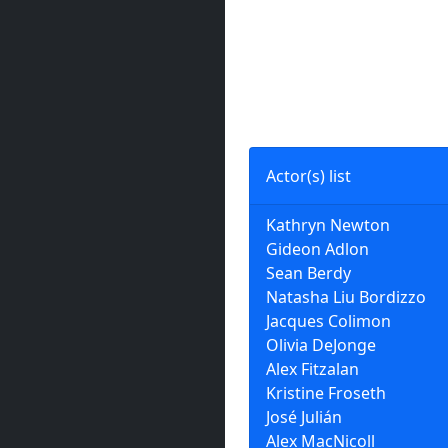
Actor(s) list
Kathryn Newton
Gideon Adlon
Sean Berdy
Natasha Liu Bordizzo
Jacques Colimon
Olivia DeJonge
Alex Fitzalan
Kristine Froseth
José Julián
Alex MacNicoll