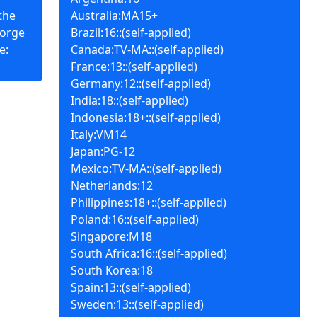
the
Australia:MA15+
forge
Brazil:16::(self-applied)
e:
Canada:TV-MA::(self-applied)
France:13::(self-applied)
Germany:12::(self-applied)
India:18::(self-applied)
Indonesia:18+::(self-applied)
Italy:VM14
Japan:PG-12
Mexico:TV-MA::(self-applied)
Netherlands:12
Philippines:18+::(self-applied)
Poland:16::(self-applied)
Singapore:M18
South Africa:16::(self-applied)
South Korea:18
Spain:13::(self-applied)
Sweden:13::(self-applied)