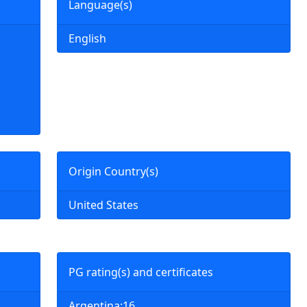
Language(s)
English
Origin Country(s)
United States
PG rating(s) and certificates
Argentina:16