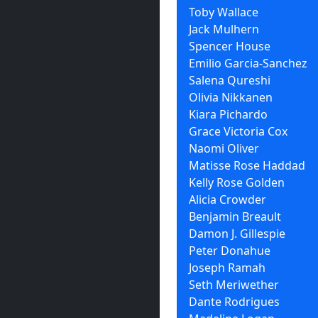
Toby Wallace
Jack Mulhern
Spencer House
Emilio Garcia-Sanchez
Salena Qureshi
Olivia Nikkanen
Kiara Pichardo
Grace Victoria Cox
Naomi Oliver
Matisse Rose Haddad
Kelly Rose Golden
Alicia Crowder
Benjamin Breault
Damon J. Gillespie
Peter Donahue
Joseph Ramah
Seth Meriwether
Dante Rodrigues