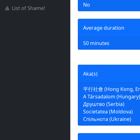
No
List of Shame!
Average duration
50 minutes
Aka(s)
平行社會 (Hong Kong, Engl
A Társadalom (Hungary
Друштво (Serbia)
Societatea (Moldova)
Спільнота (Ukraine)