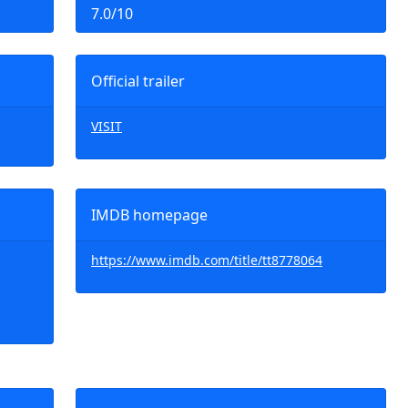
7.0/10
Official trailer
VISIT
IMDB homepage
https://www.imdb.com/title/tt8778064