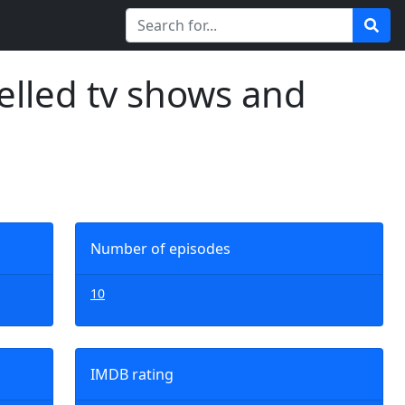
elled tv shows and
Number of episodes
10
IMDB rating