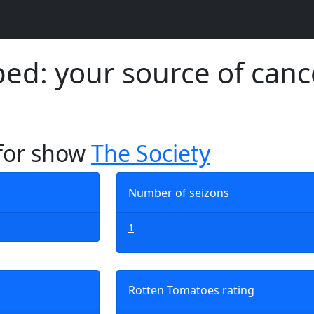
d: your source of canc
 for show
The Society
Number of seizons
1
Rotten Tomatoes rating