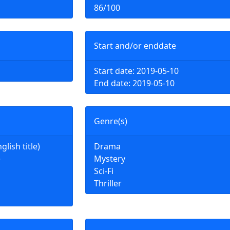
86/100
Start and/or enddate
Start date: 2019-05-10
End date: 2019-05-10
Genre(s)
ish title)
Drama
)
Mystery
Sci-Fi
Thriller