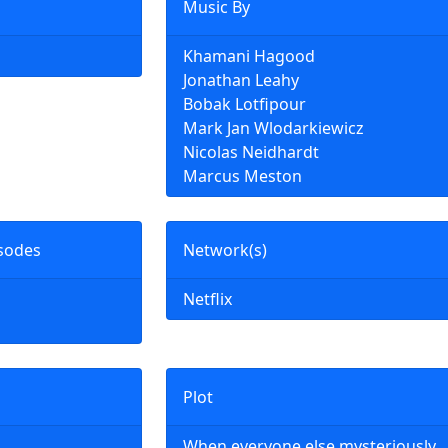
Music By
Khamani Hagood
Jonathan Leahy
Bobak Lotfipour
Mark Jan Wlodarkiewicz
Nicolas Neidhardt
Marcus Meston
sodes
Network(s)
Netflix
Plot
When everyone else mysteriously