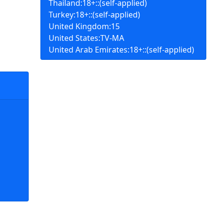
Thailand:18+::(self-applied)
Turkey:18+::(self-applied)
United Kingdom:15
United States:TV-MA
United Arab Emirates:18+::(self-applied)