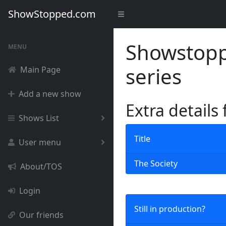
ShowStopped.com
Showstoppe
MENU
series
Main Page
Add a new show
Extra details
Shows List
Title
User menu
The Society
About/TOS
Login
Still in production?
Our friends