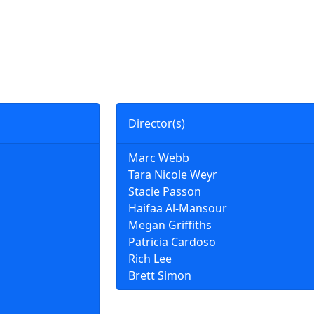
Director(s)
Marc Webb
Tara Nicole Weyr
Stacie Passon
Haifaa Al-Mansour
Megan Griffiths
Patricia Cardoso
Rich Lee
Brett Simon