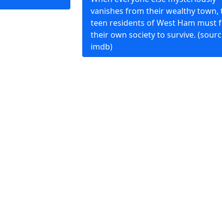
vanishes from their wealthy town, 
teen residents of West Ham must 
their own society to survive. (sourc
imdb)