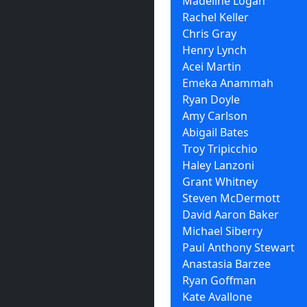
Madeline Logan
Rachel Keller
Chris Gray
Henry Lynch
Acei Martin
Emeka Anammah
Ryan Doyle
Amy Carlson
Abigail Bates
Troy Tripicchio
Haley Lanzoni
Grant Whitney
Steven McDermott
David Aaron Baker
Michael Siberry
Paul Anthony Stewart
Anastasia Barzee
Ryan Goffman
Kate Avallone