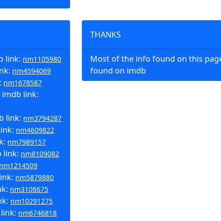
THANKS
 link:
Most of the info found on this pa
nm1105980
ink:
found on imdb
nm4594069
:
nm1678587
 imdb link:
 link:
nm3794287
link:
nm4609822
nk:
nm7989157
 link:
nm8109082
nm1214509
link:
nm5879880
nk:
nm3108675
nk:
nm10291275
link:
nm6746818