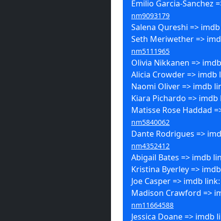
Emilio Garcia-Sanchez =
nm9093179
Salena Qureshi => imdb 
Seth Meriwether => imdb
nm5111965
Olivia Nikkanen => imdb
Alicia Crowder => imdb 
Naomi Oliver => imdb li
Kiara Pichardo => imdb 
Matisse Rose Haddad =>
nm5840062
Dante Rodrigues => imdb
nm4352412
Abigail Bates => imdb li
Kristina Byerley => imdb
Joe Casper => imdb link
Madison Crawford => im
nm11664588
Jessica Doane => imdb l