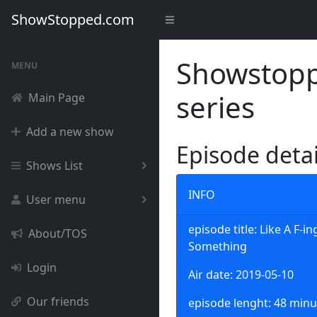
ShowStopped.com
Showstoppe
MENU
series
Main Page
Add a new show
Episode deta
Shows List
INFO
User menu
episode title: Like A F-i
About/TOS
Something
Login
Air date: 2019-05-10
Our friends
episode lenght: 48 minu