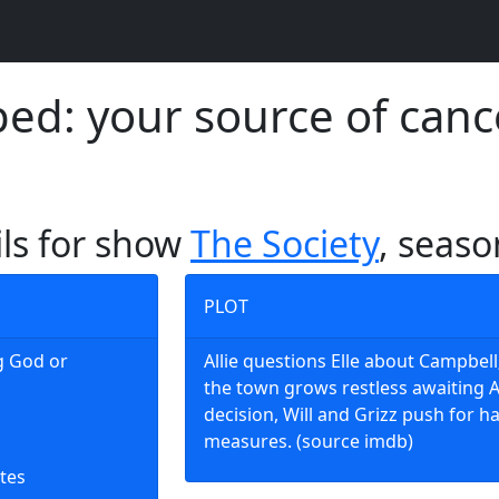
d: your source of canc
ils for show
The Society
, seaso
PLOT
ng God or
Allie questions Elle about Campbell
the town grows restless awaiting Al
decision, Will and Grizz push for h
measures. (source imdb)
tes