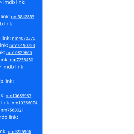
> imdb link:
link:
nm5842855
 link:
 link:
nm4070375
link:
nm10190723
nk:
nm10329665
link:
nm7258450
 imdb link:
 link:
nk:
nm10683937
 link:
nm10366074
:
nm7560021
db link:
ink:
nm9256906