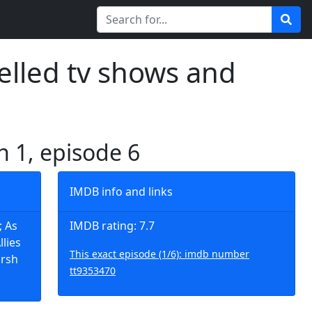
elled tv shows and
n 1, episode 6
IMDB info and links
; As
IMDB rating: 7.7
lies
This exact episode (1/6): imdb number
arsh
tt9353470