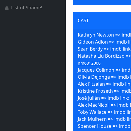
List of Shame!
CAST
Kathryn Newton => imdb
Gideon Adlon => imdb l
Sean Berdy => imdb link
Natasha Liu Bordizzo =>
nm6812060
Jacques Colimon => imdb
Olivia DeJonge => imdb 
Alex Fitzalan => imdb li
Kristine Froseth => imdb
José Julián => imdb link:
Alex MacNicoll => imdb 
Toby Wallace => imdb li
Jack Mulhern => imdb li
Spencer House => imdb 