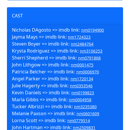
CAST
Nicholas DAgosto => imdb link:
nm0194900
Jayma Mays => imdb link:
nm1724323
Steven Boyer => imdb link:
nm2484764
Krysta Rodriguez => imdb link:
nm3106253
Sherri Shepherd => imdb link:
nm0791868
John Lithgow => imdb link:
nm0001475
Patricia Belcher => imdb link:
nm0006970
Angel Parker => imdb link:
nm1720134
Julie Hagerty => imdb link:
nm0353546
Kevin Daniels => imdb link:
nm0199823
Marla Gibbs => imdb link:
nm0004958
Tucker Albrizzi => imdb link:
nm3235380
Melanie Paxson => imdb link:
nm0601609
Lorna Scott => imdb link:
nm0779514
John Hartman => imdb link:
nm2509831