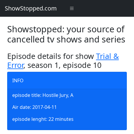
ShowStopped.com
Showstopped: your source of
cancelled tv shows and series
Episode details for show
Trial &
Error
, season 1, episode 10
INFO
episode title: Hostile Jury, A
Air date: 2017-04-11
episode lenght: 22 minutes