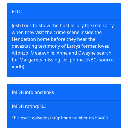
PLOT
Josh tries to show the hostile jury the real Larry
when they visit the crime scene inside the
Henderson home before they hear the
devastating testimony of Larrys former lover,
Alfonzo. Meanwhile, Anne and Dwayne search
for Margarets missing cell phone.::NBC (source
imdb)
IMDB info and links
IMDB rating: 8.3
This exact episode (1/10): imdb number tt6394080