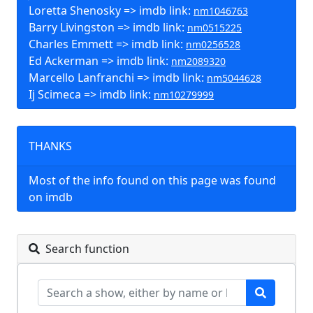
Loretta Shenosky => imdb link:
nm1046763
Barry Livingston => imdb link:
nm0515225
Charles Emmett => imdb link:
nm0256528
Ed Ackerman => imdb link:
nm2089320
Marcello Lanfranchi => imdb link:
nm5044628
Ij Scimeca => imdb link:
nm10279999
THANKS
Most of the info found on this page was found
on imdb
Search function