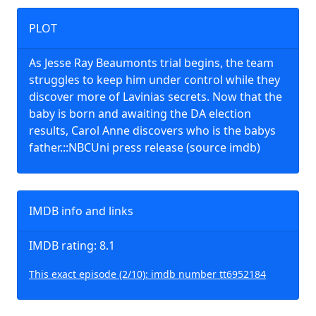
PLOT
As Jesse Ray Beaumonts trial begins, the team
struggles to keep him under control while they
discover more of Lavinias secrets. Now that the
baby is born and awaiting the DA election
results, Carol Anne discovers who is the babys
father.::NBCUni press release (source imdb)
IMDB info and links
IMDB rating: 8.1
This exact episode (2/10): imdb number tt6952184