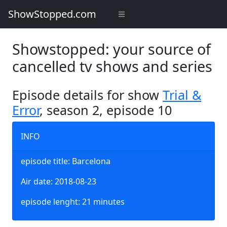
ShowStopped.com
Showstopped: your source of
cancelled tv shows and series
Episode details for show
Trial &
Error
, season 2, episode 10
INFO
episode title: Barcelona
Air date: 2018-08-23
episode lenght: 21 minutes