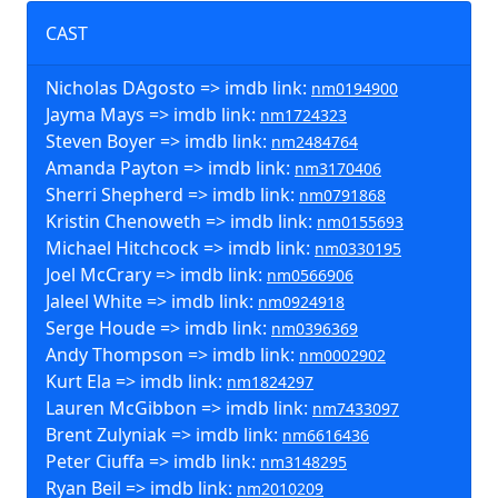
CAST
Nicholas DAgosto => imdb link:
nm0194900
Jayma Mays => imdb link:
nm1724323
Steven Boyer => imdb link:
nm2484764
Amanda Payton => imdb link:
nm3170406
Sherri Shepherd => imdb link:
nm0791868
Kristin Chenoweth => imdb link:
nm0155693
Michael Hitchcock => imdb link:
nm0330195
Joel McCrary => imdb link:
nm0566906
Jaleel White => imdb link:
nm0924918
Serge Houde => imdb link:
nm0396369
Andy Thompson => imdb link:
nm0002902
Kurt Ela => imdb link:
nm1824297
Lauren McGibbon => imdb link:
nm7433097
Brent Zulyniak => imdb link:
nm6616436
Peter Ciuffa => imdb link:
nm3148295
Ryan Beil => imdb link:
nm2010209