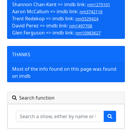
Shannon Chan-Kent => imdb link:
nm1275101
Aaron McCallum => imdb link:
nm3742116
Trent Redekop => imdb link:
nm5529424
David Perez => imdb link:
nm1497708
Glen Ferguson => imdb link:
nm10983627
THANKS
Most of the info found on this page was found
on imdb
Search function