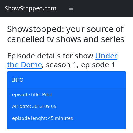
ShowStopped.com
Showstopped: your source of
cancelled tv shows and series
Episode details for show
Under
the Dome
, season 1, episode 1
INFO
episode title: Pilot
Air date: 2013-09-05
episode lenght: 45 minutes