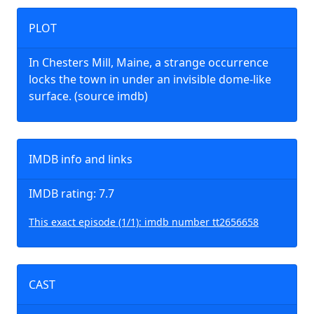
PLOT
In Chesters Mill, Maine, a strange occurrence
locks the town in under an invisible dome-like
surface. (source imdb)
IMDB info and links
IMDB rating: 7.7
This exact episode (1/1): imdb number tt2656658
CAST