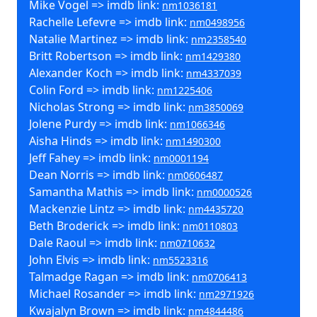
Mike Vogel => imdb link:
nm1036181
Rachelle Lefevre => imdb link:
nm0498956
Natalie Martinez => imdb link:
nm2358540
Britt Robertson => imdb link:
nm1429380
Alexander Koch => imdb link:
nm4337039
Colin Ford => imdb link:
nm1225406
Nicholas Strong => imdb link:
nm3850069
Jolene Purdy => imdb link:
nm1066346
Aisha Hinds => imdb link:
nm1490300
Jeff Fahey => imdb link:
nm0001194
Dean Norris => imdb link:
nm0606487
Samantha Mathis => imdb link:
nm0000526
Mackenzie Lintz => imdb link:
nm4435720
Beth Broderick => imdb link:
nm0110803
Dale Raoul => imdb link:
nm0710632
John Elvis => imdb link:
nm5523316
Talmadge Ragan => imdb link:
nm0706413
Michael Rosander => imdb link:
nm2971926
Kwajalyn Brown => imdb link:
nm4844486