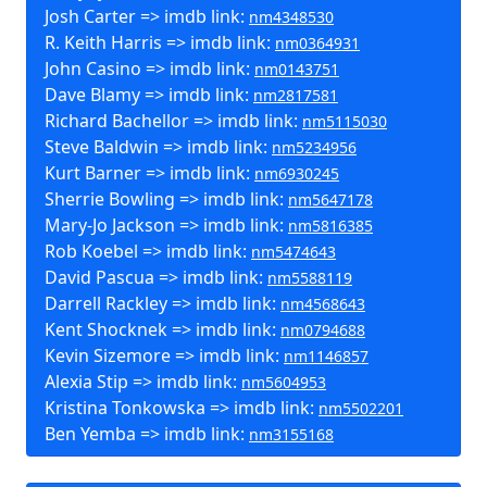
Josh Carter => imdb link:
nm4348530
R. Keith Harris => imdb link:
nm0364931
John Casino => imdb link:
nm0143751
Dave Blamy => imdb link:
nm2817581
Richard Bachellor => imdb link:
nm5115030
Steve Baldwin => imdb link:
nm5234956
Kurt Barner => imdb link:
nm6930245
Sherrie Bowling => imdb link:
nm5647178
Mary-Jo Jackson => imdb link:
nm5816385
Rob Koebel => imdb link:
nm5474643
David Pascua => imdb link:
nm5588119
Darrell Rackley => imdb link:
nm4568643
Kent Shocknek => imdb link:
nm0794688
Kevin Sizemore => imdb link:
nm1146857
Alexia Stip => imdb link:
nm5604953
Kristina Tonkowska => imdb link:
nm5502201
Ben Yemba => imdb link:
nm3155168