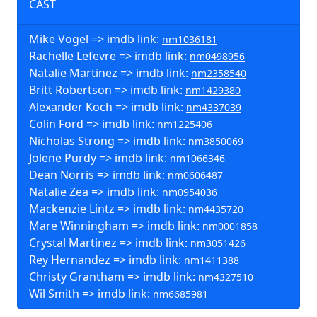
CAST
Mike Vogel => imdb link:
nm1036181
Rachelle Lefevre => imdb link:
nm0498956
Natalie Martinez => imdb link:
nm2358540
Britt Robertson => imdb link:
nm1429380
Alexander Koch => imdb link:
nm4337039
Colin Ford => imdb link:
nm1225406
Nicholas Strong => imdb link:
nm3850069
Jolene Purdy => imdb link:
nm1066346
Dean Norris => imdb link:
nm0606487
Natalie Zea => imdb link:
nm0954036
Mackenzie Lintz => imdb link:
nm4435720
Mare Winningham => imdb link:
nm0001858
Crystal Martinez => imdb link:
nm3051426
Rey Hernandez => imdb link:
nm1411388
Christy Grantham => imdb link:
nm4327510
Wil Smith => imdb link:
nm6685981