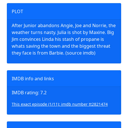
PLOT
After Junior abandons Angie, Joe and Norrie, the
weather turns nasty. Julia is shot by Maxine. Big
Jim convinces Linda his stash of propane is
whats saving the town and the biggest threat
they face is from Barbie. (source imdb)
IMDB info and links
IMDB rating: 7.2
This exact episode (1/11): imdb number tt2821474