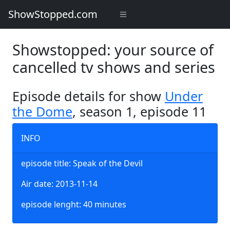
ShowStopped.com
Showstopped: your source of
cancelled tv shows and series
Episode details for show
Under
the Dome
, season 1, episode 11
INFO
episode title: Speak of the Devil
Air date: 2013-11-14
episode lenght: 40 minutes