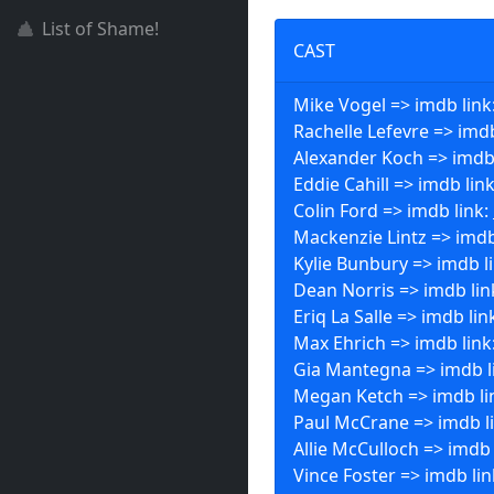
List of Shame!
CAST
Mike Vogel => imdb link
Rachelle Lefevre => imdb
Alexander Koch => imdb
Eddie Cahill => imdb lin
Colin Ford => imdb link:
Mackenzie Lintz => imdb
Kylie Bunbury => imdb l
Dean Norris => imdb lin
Eriq La Salle => imdb lin
Max Ehrich => imdb link
Gia Mantegna => imdb l
Megan Ketch => imdb li
Paul McCrane => imdb l
Allie McCulloch => imdb 
Vince Foster => imdb lin