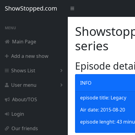
ShowStopped.com
Showstoppe
MENU
series
Main Page
Add a new show
Episode deta
Shows List
INFO
User menu
episode title: Legacy
About/TOS
Air date: 2015-08-20
Login
episode lenght: 43 minu
Our friends