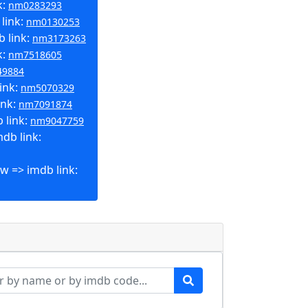
k:
nm0283293
link:
nm0130253
b link:
nm3173263
k:
nm7518605
49884
ink:
nm5070329
ink:
nm7091874
 link:
nm9047759
db link:
w => imdb link: