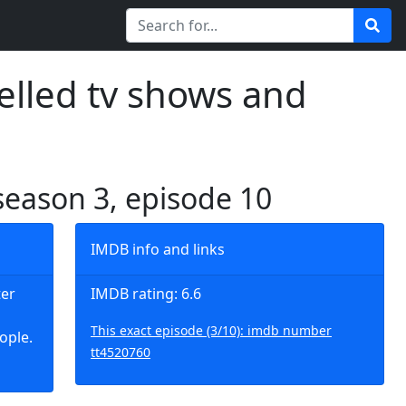
elled tv shows and
 season 3, episode 10
IMDB info and links
ter
IMDB rating: 6.6
This exact episode (3/10): imdb number
ople.
tt4520760