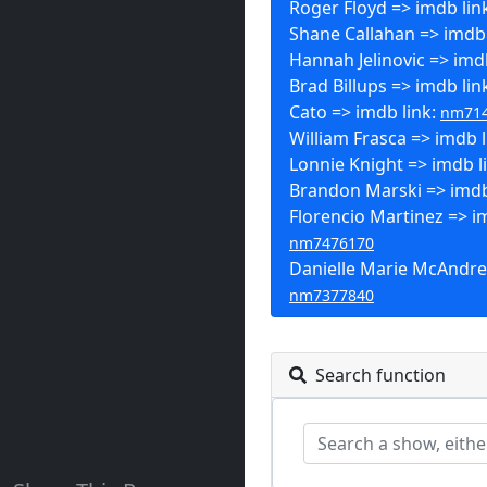
Roger Floyd => imdb lin
Shane Callahan => imdb 
Hannah Jelinovic => imd
Brad Billups => imdb lin
Cato => imdb link:
nm71
William Frasca => imdb l
Lonnie Knight => imdb l
Brandon Marski => imdb
Florencio Martinez => im
nm7476170
Danielle Marie McAndre
nm7377840
Search function