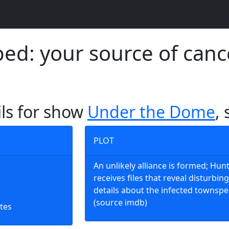
d: your source of canc
ils for show
Under the Dome
,
PLOT
An unlikely alliance is formed; Hun
receives files that reveal disturbing
details about the infected townspe
(source imdb)
tes