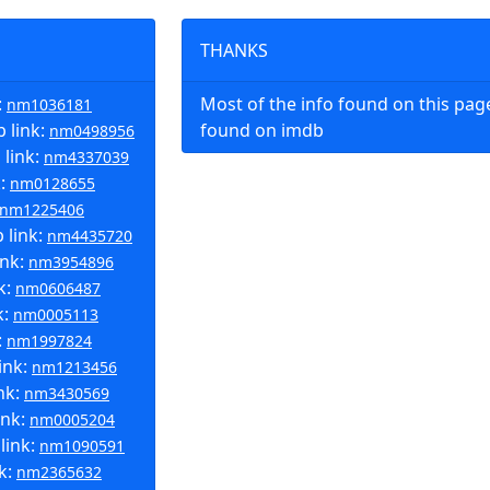
THANKS
:
Most of the info found on this pa
nm1036181
 link:
found on imdb
nm0498956
 link:
nm4337039
k:
nm0128655
nm1225406
 link:
nm4435720
ink:
nm3954896
k:
nm0606487
k:
nm0005113
:
nm1997824
ink:
nm1213456
nk:
nm3430569
ink:
nm0005204
link:
nm1090591
k:
nm2365632