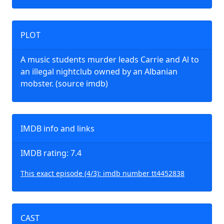
PLOT
A music students murder leads Carrie and Al to
an illegal nightclub owned by an Albanian
mobster. (source imdb)
IMDB info and links
IMDB rating: 7.4
This exact episode (4/3): imdb number tt4452838
CAST