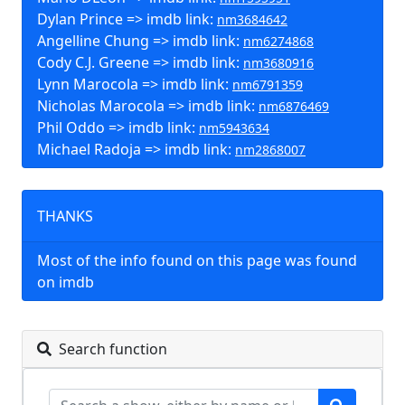
Dylan Prince => imdb link:
nm3684642
Angelline Chung => imdb link:
nm6274868
Cody C.J. Greene => imdb link:
nm3680916
Lynn Marocola => imdb link:
nm6791359
Nicholas Marocola => imdb link:
nm6876469
Phil Oddo => imdb link:
nm5943634
Michael Radoja => imdb link:
nm2868007
THANKS
Most of the info found on this page was found
on imdb
Search function