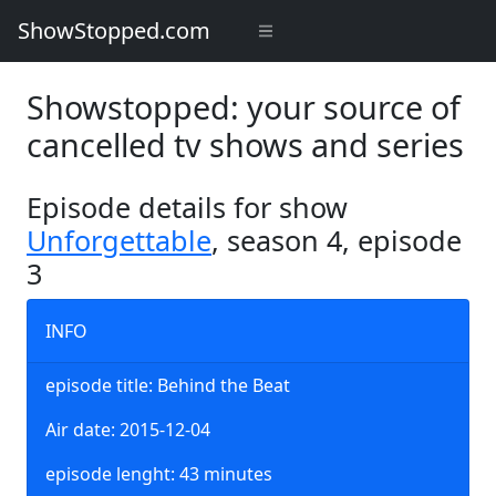
ShowStopped.com
Showstopped: your source of
cancelled tv shows and series
Episode details for show
Unforgettable
, season 4, episode
3
INFO
episode title: Behind the Beat
Air date: 2015-12-04
episode lenght: 43 minutes