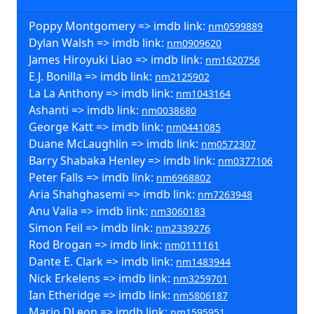
Poppy Montgomery => imdb link:
nm0599889
Dylan Walsh => imdb link:
nm0909620
James Hiroyuki Liao => imdb link:
nm1620756
E.J. Bonilla => imdb link:
nm2125902
La La Anthony => imdb link:
nm1043164
Ashanti => imdb link:
nm0038680
George Katt => imdb link:
nm0441085
Duane McLaughlin => imdb link:
nm0572307
Barry Shabaka Henley => imdb link:
nm0377106
Peter Falls => imdb link:
nm6968802
Aria Shahghasemi => imdb link:
nm7263948
Anu Valia => imdb link:
nm3060183
Simon Feil => imdb link:
nm2339276
Rod Brogan => imdb link:
nm0111161
Dante E. Clark => imdb link:
nm1483944
Nick Erkelens => imdb link:
nm3259701
Ian Etheridge => imdb link:
nm5806187
Mario DLeon => imdb link:
nm1595951