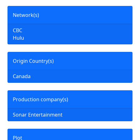
Network(s)
CBC
Hulu
Origin Country(s)
Canada
Production company(s)
Sonar Entertainment
Plot