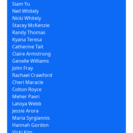
Siam Yu
Neil Whitely
Nicki Whitely
Stacey McKenzie
Randy Thomas
Kyana Teresa
Catherine Tait
Claire Armstrong
Genelle Williams
John Fray
Rachael Crawford
Cheri Maracle
Colton Royce
Meher Pavri
Latoya Webb
Jessie Arora
Maria Syrgiannis
Hannah Gordon
Vicki Kim