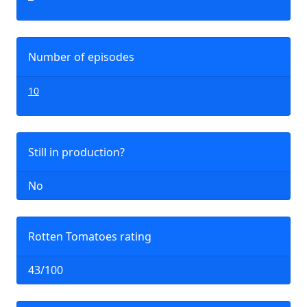
Number of episodes
10
Still in production?
No
Rotten Tomatoes rating
43/100