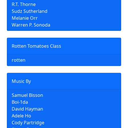
R.T. Thorne
Sudz Sutherland
Melanie Orr
Warren P. Sonoda
Rotten Tomatoes Class
rotten
Music By
Samuel Bisson
Boi-1da
David Hayman
Adele Ho
Cody Partridge