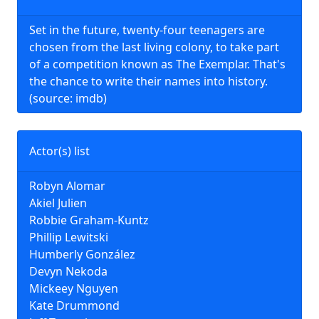
Set in the future, twenty-four teenagers are
chosen from the last living colony, to take part
of a competition known as The Exemplar. That's
the chance to write their names into history.
(source: imdb)
Actor(s) list
Robyn Alomar
Akiel Julien
Robbie Graham-Kuntz
Phillip Lewitski
Humberly González
Devyn Nekoda
Mickeey Nguyen
Kate Drummond