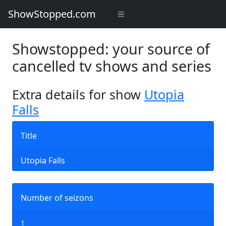
ShowStopped.com
Showstopped: your source of
cancelled tv shows and series
Extra details for show
Utopia
Falls
Title
Utopia Falls
Number of seizons
1