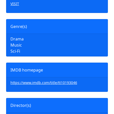
VISIT
Genre(s)
Drama
Music
Sci-Fi
IMDB homepage
https://www.imdb.com/title/tt10193046
Director(s)