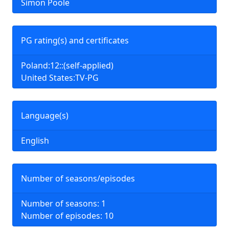
Simon Poole
PG rating(s) and certificates
Poland:12::(self-applied)
United States:TV-PG
Language(s)
English
Number of seasons/episodes
Number of seasons: 1
Number of episodes: 10