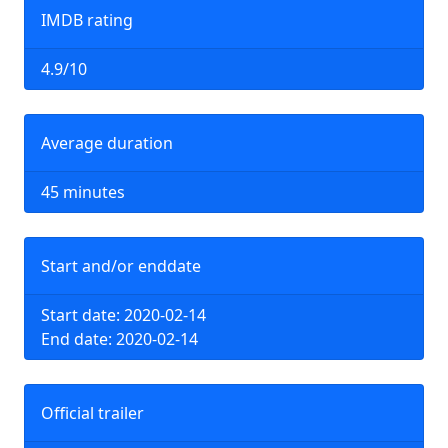
IMDB rating
4.9/10
Average duration
45 minutes
Start and/or enddate
Start date: 2020-02-14
End date: 2020-02-14
Official trailer