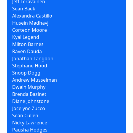
Jeff Teravainen
Sean Baek
Alexandra Castillo
Husein Madhavji
Corteon Moore
Kyal Legend
Milton Barnes
Raven Dauda
Jonathan Langdon
Stephane Hood
Snoop Dogg
Andrew Musselman
Dwain Murphy
Brenda Bazinet
Diane Johnstone
Jocelyne Zucco
Sean Cullen
Nicky Lawrence
Pausha Hodges