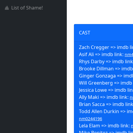
List of Shame!
CAST
Zach Cregger => imdb l
Asif Ali => imdb link:
nm4
Rhys Darby => imdb lin
Brooke Dillman => imdb 
Ginger Gonzaga => imdb
Will Greenberg => imdb 
Jessica Lowe => imdb li
Ally Maki => imdb link:
n
Brian Sacca => imdb lin
Todd Allen Durkin => imd
nm0244196
Lela Elam => imdb link:
Mike Benitez => imdb li