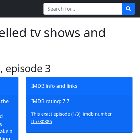
elled tv shows and
1, episode 3
IMDB info and links
 the
IMDB rating: 7.7
This exact episode (1/3): imdb number
nd
tt5780886
te
make a
hing.