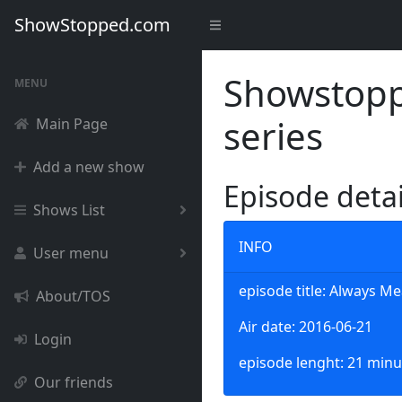
ShowStopped.com
Showstoppe
MENU
series
Main Page
Add a new show
Episode deta
Shows List
INFO
User menu
episode title: Always Me
About/TOS
Air date: 2016-06-21
Login
episode lenght: 21 minu
Our friends