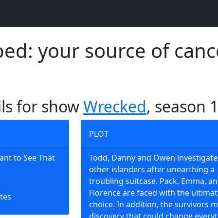
d: your source of canc
ils for show
Wrecked
, season 
PLOT
ant to See That
Todd, Danny and Owen investigate
other islanders after unearthing a
troubling suitcase. Pack, Emma, a
Florence are faced with the ultima
tes
choice. In addition, the survivors 
discovery that could change everyt