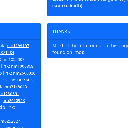
(source imdb)
THANKS
ink:
Most of the info found on this pa
nm1199107
found on imdb
371284
k:
nm1055302
link:
nm1006868
 link:
nm2668086
link:
nm1435603
nk:
nm3148043
m1280361
k:
nm2460943
b link:
nm0252927
nk:
nm0071228