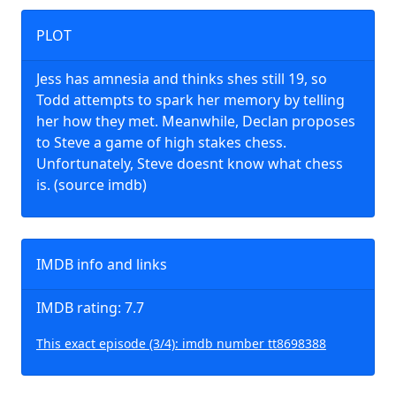
PLOT
Jess has amnesia and thinks shes still 19, so
Todd attempts to spark her memory by telling
her how they met. Meanwhile, Declan proposes
to Steve a game of high stakes chess.
Unfortunately, Steve doesnt know what chess
is. (source imdb)
IMDB info and links
IMDB rating: 7.7
This exact episode (3/4): imdb number tt8698388