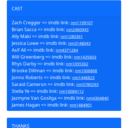
CAST
Zach Cregger => imdb link:
nm1199107
Brian Sacca => imdb link:
nm2460943
Ally Maki => imdb link:
nm1280361
Jessica Lowe => imdb link:
nm3148043
Asif Ali => imdb link:
nm4371284
Will Greenberg => imdb link:
nm1435603
Rhys Darby => imdb link:
nm1055302
Brooke Dillman => imdb link:
nm1006868
Jonno Roberts => imdb link:
nm1446823
Saraid Cameron => imdb link:
nm5780293
Stella Ye => imdb link:
nm10084112
Jazmyne Van Gosliga => imdb link:
nm4304840
James Hagan => imdb link:
nm1484901
THANKS