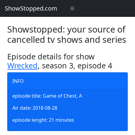
ShowStopped.com
Showstopped: your source of
cancelled tv shows and series
Episode details for show
Wrecked
, season 3, episode 4
INFO
episode title: Game of Chest, A
Air date: 2018-08-28
episode lenght: 21 minutes