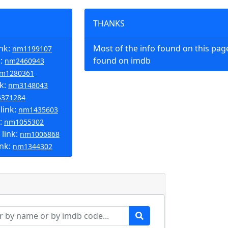
THANKS
ink:
Most of the info found on this pa
nm1199107
k:
found on imdb
nm2460943
m1280361
nk:
nm3148043
371284
link:
nm1435603
k:
nm1055302
link:
nm1006868
ink:
nm1344302