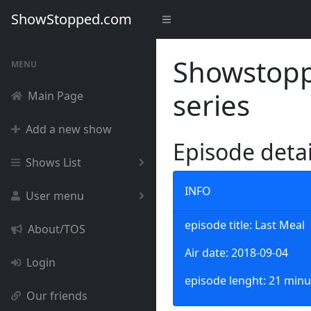
ShowStopped.com
Showstoppe
MENU
series
Main Page
Add a new show
Episode deta
Shows List
INFO
User menu
episode title: Last Meal
About/TOS
Air date: 2018-09-04
Login
episode lenght: 21 minu
Our friends