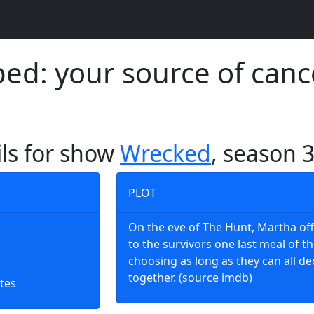
d: your source of canc
ils for show
Wrecked
, season 
PLOT
On the eve of The Hunt, Martha of
to the survivors one last meal of th
choosing as long as they can all de
together. (source imdb)
tes