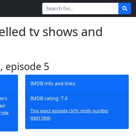
elled tv shows and
3, episode 5
IMDB info and links
fers
IMDB rating: 7.4
eir
This exact episode (3/5): imdb number
cide
tt8917896