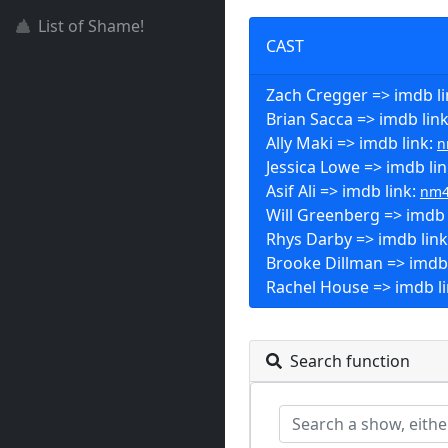
List of Shame!
CAST
Zach Cregger => imdb l
Brian Sacca => imdb lin
Ally Maki => imdb link:
n
Jessica Lowe => imdb li
Asif Ali => imdb link:
nm4
Will Greenberg => imdb 
Rhys Darby => imdb lin
Brooke Dillman => imdb 
Rachel House => imdb l
Search function